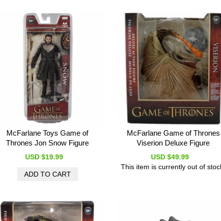
McFarlane Toys Game of
McFarlane Game of Thrones
Thrones Jon Snow Figure
Viserion Deluxe Figure
USD $19.99
USD $49.99
This item is currently out of stoc