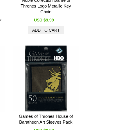
Noble Collection Game of
Thrones Logo Metallic Key
Chain
k!
USD $9.99
Games of Thrones House of
Baratheon Art Sleeves Pack