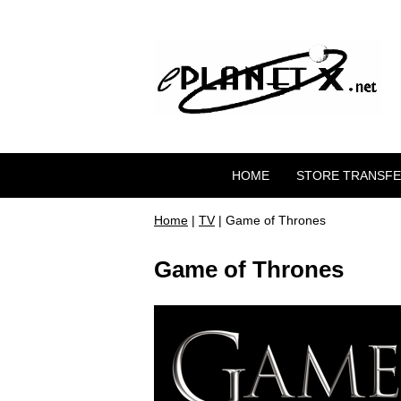
HOME
STORE TRANSF
Home
|
TV
| Game of Thrones
Game of Thrones