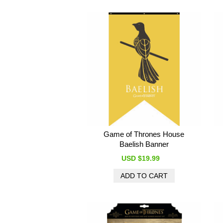
Game of Thrones House
Baelish Banner
USD $19.99