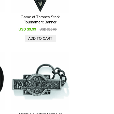
Game of Thrones Stark
Tournament Banner
USD $9.99
USD $19.99