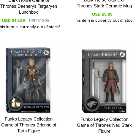
Dark Horse Game of
Thrones Stark Ceramic Mug
Thrones Daenerys Targaryen
Lunchbox
USD $9.99
This item is currently out of stoc
USD $14.99
USD $19.99
his item is currently out of stock!
Funko Legacy Collection
Funko Legacy Collection
Game of Thrones Brienne of
Game of Thrones Ned Stark
Tarth Figure
Figure