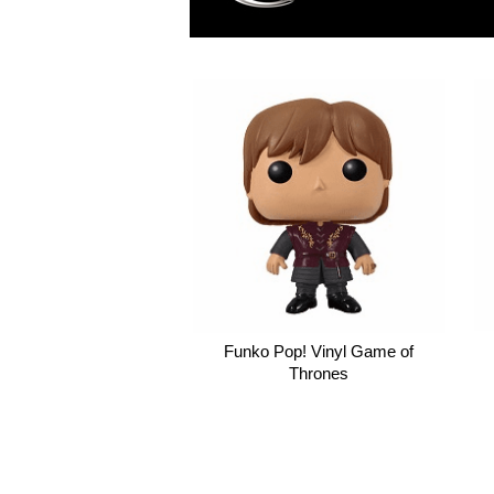
Funko Pop! Vinyl Game of
Thrones