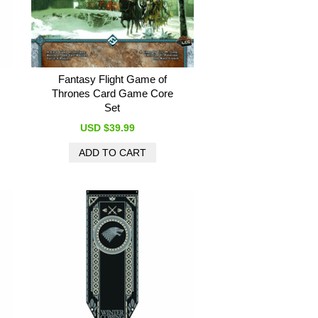
Fantasy Flight Game of
Thrones Card Game Core
Set
USD $39.99