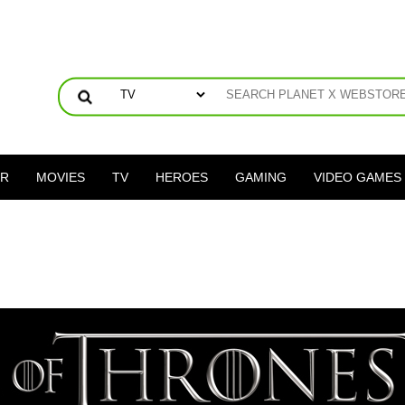
ER
MOVIES
TV
HEROES
GAMING
VIDEO GAMES