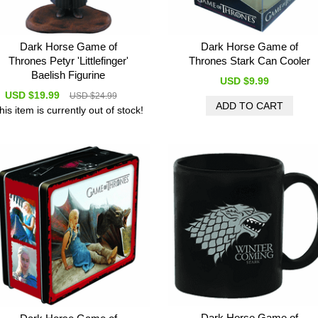
Dark Horse Game of
Dark Horse Game of
Thrones Petyr 'Littlefinger'
Thrones Stark Can Cooler
Baelish Figurine
USD $9.99
USD $19.99
USD $24.99
his item is currently out of stock!
Dark Horse Game of