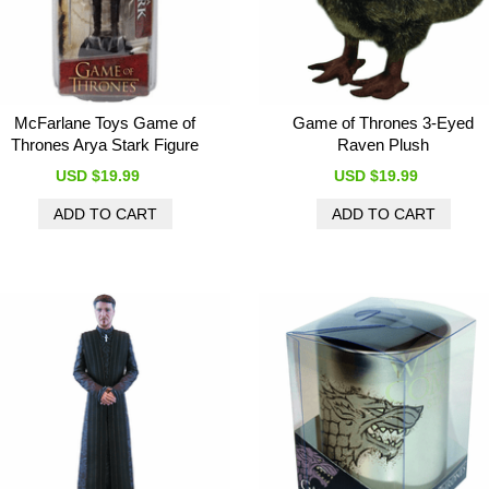
McFarlane Toys Game of
Game of Thrones 3-Eyed
Thrones Arya Stark Figure
Raven Plush
USD $19.99
USD $19.99