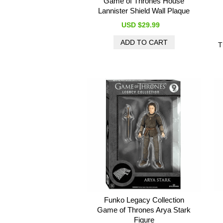
Game of Thrones House
Lannister Shield Wall Plaque
USD $29.99
T
Funko Legacy Collection
Game of Thrones Arya Stark
Figure