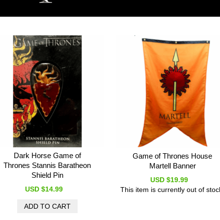
Dark Horse Game of
Game of Thrones House
Thrones Stannis Baratheon
Martell Banner
Shield Pin
USD $19.99
USD $14.99
This item is currently out of stoc