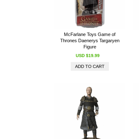
McFarlane Toys Game of
Thrones Daenerys Targaryen
Figure
USD $19.99