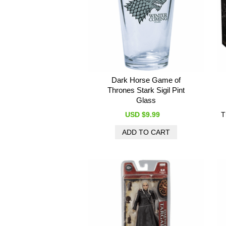
Dark Horse Game of
Thrones Stark Sigil Pint
Glass
USD $9.99
T