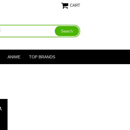
CART
ANIME
TOP BRANDS