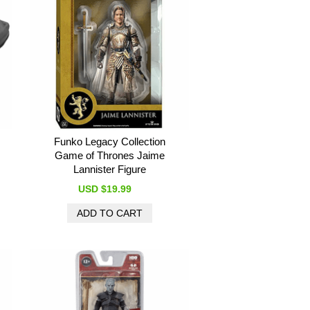
Funko Legacy Collection
Game of Thrones Jaime
Lannister Figure
USD $19.99