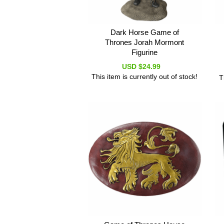
Dark Horse Game of
Thrones Jorah Mormont
Figurine
USD $24.99
This item is currently out of stock!
T