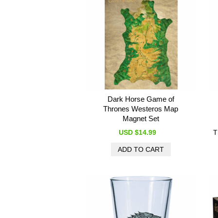
Dark Horse Game of
Thrones Westeros Map
Magnet Set
USD $14.99
T