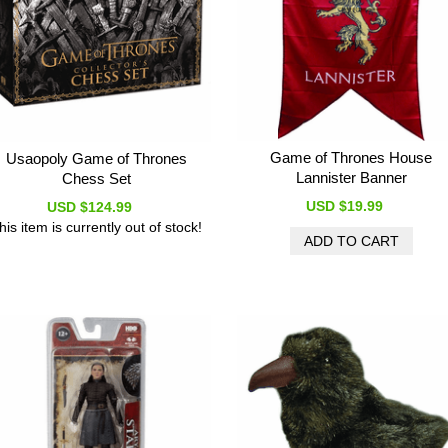
Game of Thrones House
Usaopoly Game of Thrones
Lannister Banner
Chess Set
USD $19.99
USD $124.99
his item is currently out of stock!