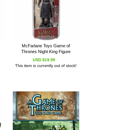
McFarlane Toys Game of
Thrones Night King Figure
USD $19.99
This item is currently out of stock!