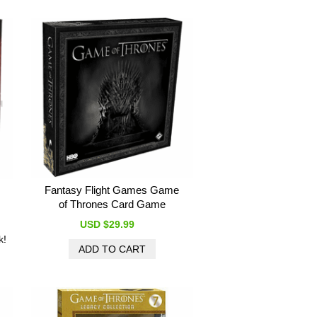
Fantasy Flight Games Game
of Thrones Card Game
USD $29.99
k!