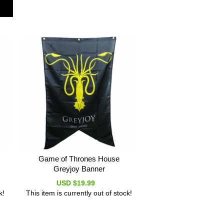
Game of Thrones House
Greyjoy Banner
USD $19.99
k!
This item is currently out of stock!