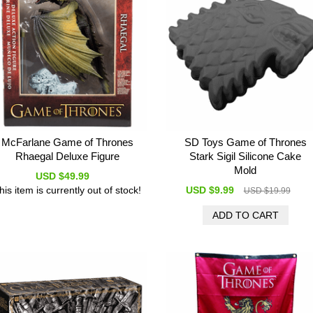
McFarlane Game of Thrones
SD Toys Game of Thrones
Rhaegal Deluxe Figure
Stark Sigil Silicone Cake
Mold
USD $49.99
his item is currently out of stock!
USD $9.99
USD $19.99