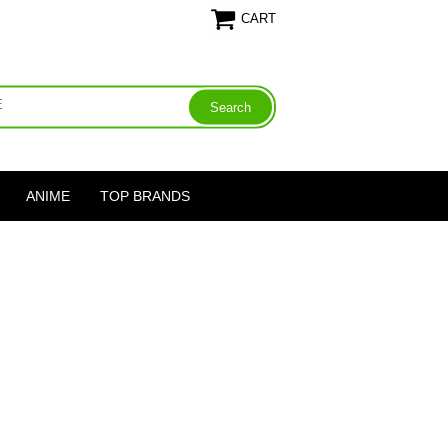
CART
ANIME
TOP BRANDS