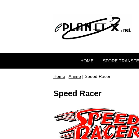
HOME
STORE TRANSF
Home
|
Anime
| Speed Racer
Speed Racer