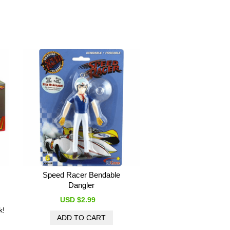
Speed Racer Bendable
Dangler
USD $2.99
k!