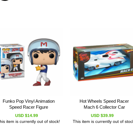
Funko Pop Vinyl Animation
Hot Wheels Speed Racer
Speed Racer Figure
Mach 6 Collector Car
USD $14.99
USD $39.99
his item is currently out of stock!
This item is currently out of stoc