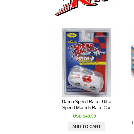
Darda Speed Racer Ultra
Speed Mach 5 Race Car
USD $49.99
T