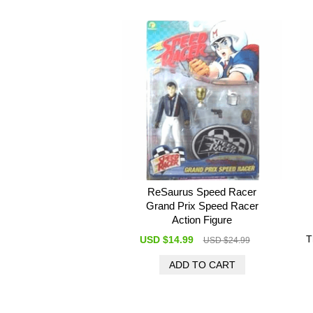
ReSaurus Speed Racer
Grand Prix Speed Racer
Action Figure
T
USD $14.99
USD $24.99