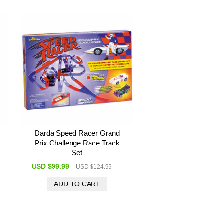
Darda Speed Racer Grand
Prix Challenge Race Track
Set
USD $99.99
USD $124.99