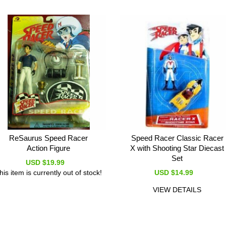
ReSaurus Speed Racer
Speed Racer Classic Racer
Action Figure
X with Shooting Star Diecast
Set
USD $19.99
his item is currently out of stock!
USD $14.99
VIEW DETAILS