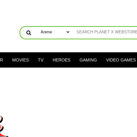
ER
MOVIES
TV
HEROES
GAMING
VIDEO GAMES