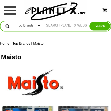
Home
|
Top Brands
| Maisto
Maisto