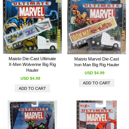
Maisto Die-Cast Ultimate
Maisto Marvel Die-Cast
X-Men Wolverine Big Rig
Iron Man Big Rig Hauler
Hauler
USD $4.99
USD $4.99