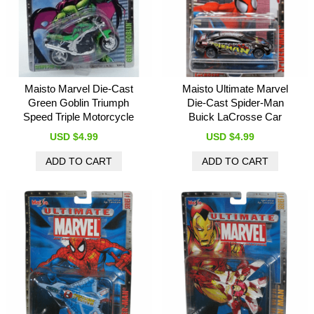
Maisto Marvel Die-Cast
Maisto Ultimate Marvel
Green Goblin Triumph
Die-Cast Spider-Man
Speed Triple Motorcycle
Buick LaCrosse Car
USD $4.99
USD $4.99