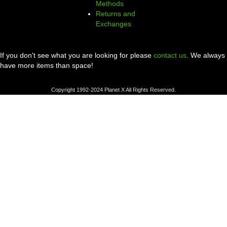
Methods
Returns and
Exchanges
If you don't see what you are looking for please
contact us
. We always
have more items than space!
Copyright 1992-2024 Planet X All Rights Reserved.