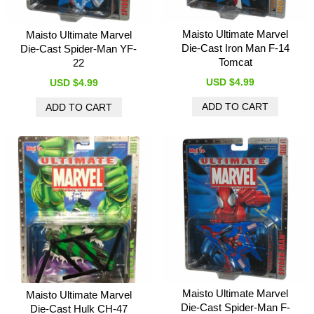
Maisto Ultimate Marvel
Maisto Ultimate Marvel
Die-Cast Iron Man F-14
Die-Cast Spider-Man YF-
Tomcat
22
USD $4.99
USD $4.99
Maisto Ultimate Marvel
Maisto Ultimate Marvel
Die-Cast Spider-Man F-
Die-Cast Hulk CH-47