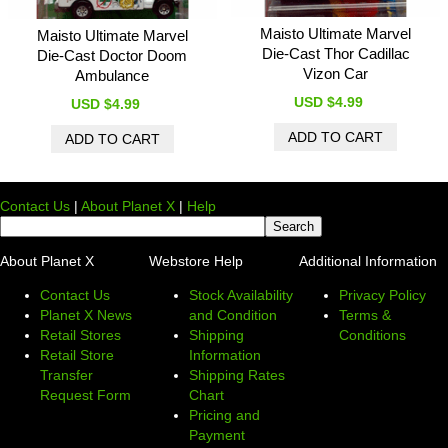
Maisto Ultimate Marvel
Maisto Ultimate Marvel
Die-Cast Thor Cadillac
Die-Cast Doctor Doom
Vizon Car
Ambulance
USD $4.99
USD $4.99
Contact Us
|
About Planet X
|
Help
About Planet X
Webstore Help
Additional Information
Contact Us
Stock Availability
Privacy Policy
Planet X News
and Condition
Terms &
Retail Stores
Shipping
Conditions
Retail Store
Information
Transfer
Shipping Rates
Request Form
Chart
Pricing and
Payment