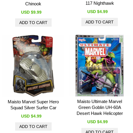
117 Nighthawk
Chinook
USD $4.99
USD $9.99
Maisto Ultimate Marvel
Maisto Marvel Super Hero
Green Goblin UH-60A
Squad Silver Surfer Car
Desert Hawk Helicopter
USD $4.99
USD $4.99