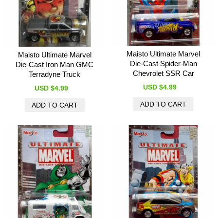
Maisto Ultimate Marvel
Maisto Ultimate Marvel
Die-Cast Spider-Man
Die-Cast Iron Man GMC
Chevrolet SSR Car
Terradyne Truck
USD $4.99
USD $4.99