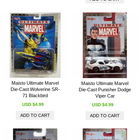
Maisto Ultimate Marvel
Maisto Ultimate Marvel
Die-Cast Wolverine SR-
Die-Cast Punisher Dodge
71 Blackbird
Viper Car
USD $4.99
USD $4.99