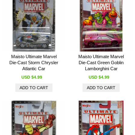
Maisto Ultimate Marvel
Maisto Ultimate Marvel
Die-Cast Storm Chrysler
Die-Cast Green Goblin
Atlantic Car
Lamborghini Car
USD $4.99
USD $4.99