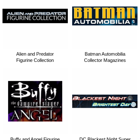
Alien and Predator
Batman Automobilia
Figurine Collection
Collector Magazines
DC Blackest Night Super
Buffy and Angel Figurine