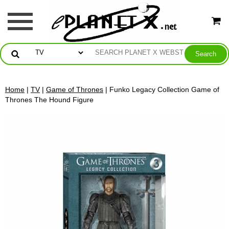
Home
|
TV
|
Game of Thrones
| Funko Legacy Collection Game of
Thrones The Hound Figure