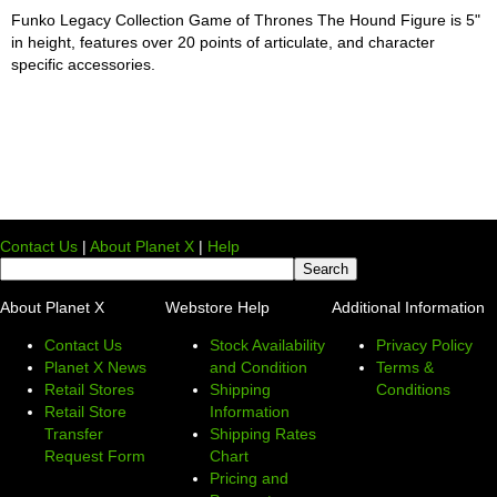
Funko Legacy Collection Game of Thrones The Hound Figure is 5"
in height, features over 20 points of articulate, and character
specific accessories.
Contact Us
|
About Planet X
|
Help
About Planet X
Webstore Help
Additional Information
Contact Us
Stock Availability
Privacy Policy
Planet X News
and Condition
Terms &
Retail Stores
Shipping
Conditions
Retail Store
Information
Transfer
Shipping Rates
Request Form
Chart
Pricing and