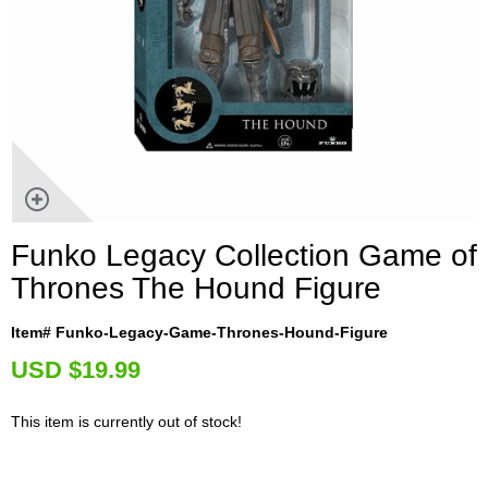
Funko Legacy Collection Game of
Thrones The Hound Figure
Item# Funko-Legacy-Game-Thrones-Hound-Figure
U
SD $19.99
This item is currently out of stock!