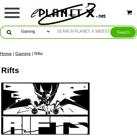
Home
|
Gaming
| Rifts
Rifts