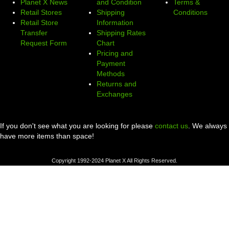
Planet X News
and Condition
Terms &
Retail Stores
Shipping
Conditions
Retail Store
Information
Transfer
Shipping Rates
Request Form
Chart
Pricing and
Payment
Methods
Returns and
Exchanges
If you don't see what you are looking for please
contact us
. We always
have more items than space!
Copyright 1992-2024 Planet X All Rights Reserved.