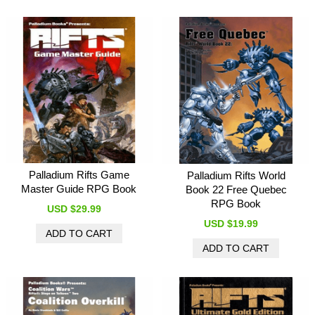
Palladium Rifts Game
Palladium Rifts World
Master Guide RPG Book
Book 22 Free Quebec
RPG Book
USD $29.99
USD $19.99