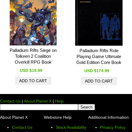
Palladium Rifts Siege on
Palladium Rifts Role
Tolkeen 2 Coalition
Playing Game Ultimate
Overkill RPG Book
Gold Edition Core Book
USD $19.99
USD $174.99
Contact Us
|
About Planet X
|
Help
About Planet X
Webstore Help
Additional Information
Contact Us
Stock Availability
Privacy Policy