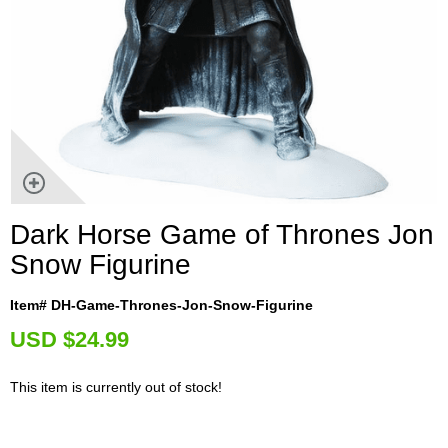
Dark Horse Game of Thrones Jon
Snow Figurine
Item# DH-Game-Thrones-Jon-Snow-Figurine
U
SD $24.99
This item is currently out of stock!