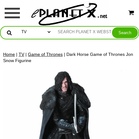
Home
|
TV
|
Game of Thrones
| Dark Horse Game of Thrones Jon
Snow Figurine