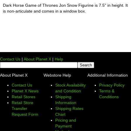
Dark Horse Game of Thrones Jon Snow Figurine is 7.5" in height. It
is non-articulate and comes in a window box.
Contact Us
|
About Planet X
|
Help
About Planet X
Webstore Help
Additional Information
Contact Us
Stock Availability
Privacy Policy
Planet X News
and Condition
Terms &
Retail Stores
Shipping
Conditions
Retail Store
Information
Transfer
Shipping Rates
Request Form
Chart
Pricing and
Payment