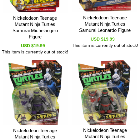
Nickelodeon Teenage
Nickelodeon Teenage
Mutant Ninja Turtles
Mutant Ninja Turtles
Samurai Leonardo Figure
Samurai Michelangelo
Figure
USD $19.99
This item is currently out of stock!
USD $19.99
This item is currently out of stock!
Nickelodeon Teenage
Nickelodeon Teenage
Mutant Ninja Turtles
Mutant Ninja Turtles