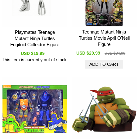
Teenage Mutant Ninja
Playmates Teenage
Turtles Movie April O'Neil
Mutant Ninja Turtles
Figure
Fugitoid Collector Figure
USD $29.99
USD $19.99
USD $34.99
This item is currently out of stock!