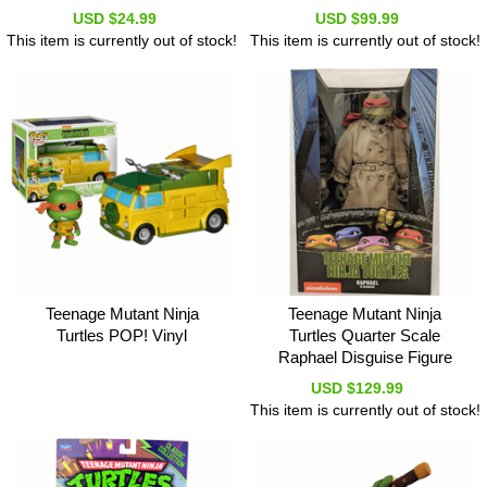
USD $24.99
USD $99.99
This item is currently out of stock!
This item is currently out of stock!
Teenage Mutant Ninja
Teenage Mutant Ninja
Turtles POP! Vinyl
Turtles Quarter Scale
Raphael Disguise Figure
USD $129.99
This item is currently out of stock!