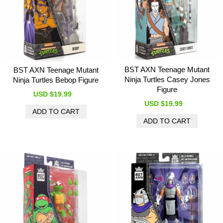
BST AXN Teenage Mutant
BST AXN Teenage Mutant
Ninja Turtles Casey Jones
Ninja Turtles Bebop Figure
Figure
USD $19.99
USD $19.99