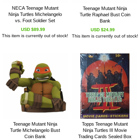
NECA Teenage Mutant
Teenage Mutant Ninja
Ninja Turtles Michelangelo
Turtle Raphael Bust Coin
vs. Foot Soldier Set
Bank
USD $89.99
USD $24.99
This item is currently out of stock!
This item is currently out of stock!
Teenage Mutant Ninja
Topps Teenage Mutant
Turtle Michelangelo Bust
Ninja Turtles III Movie
Coin Bank
Trading Cards Sealed Box