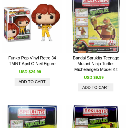
Funko Pop Vinyl Retro 34
Bandai Sprukits Teenage
TMNT April O'Neil Figure
Mutant Ninja Turtles
Michelangelo Model Kit
USD $24.99
USD $9.99