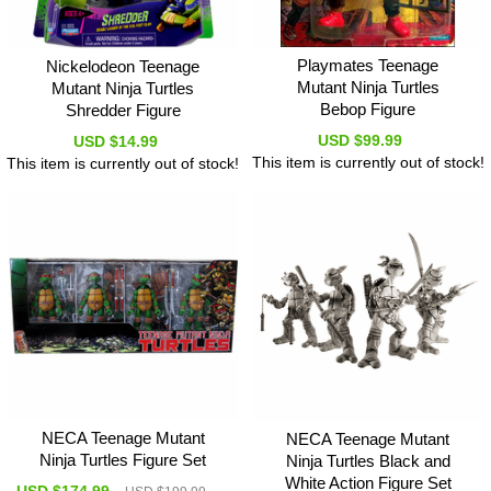
Playmates Teenage
Nickelodeon Teenage
Mutant Ninja Turtles
Mutant Ninja Turtles
Bebop Figure
Shredder Figure
USD $99.99
USD $14.99
This item is currently out of stock!
This item is currently out of stock!
NECA Teenage Mutant
NECA Teenage Mutant
Ninja Turtles Figure Set
Ninja Turtles Black and
White Action Figure Set
USD $174.99