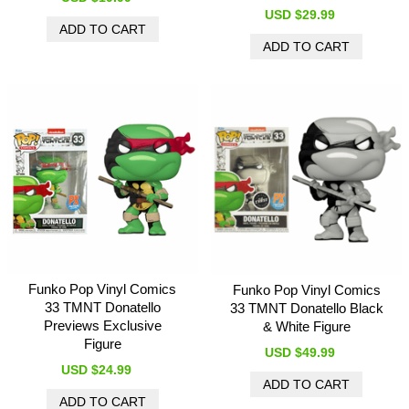
USD $29.99
Funko Pop Vinyl Comics
Funko Pop Vinyl Comics
33 TMNT Donatello
33 TMNT Donatello Black
Previews Exclusive
& White Figure
Figure
USD $49.99
USD $24.99