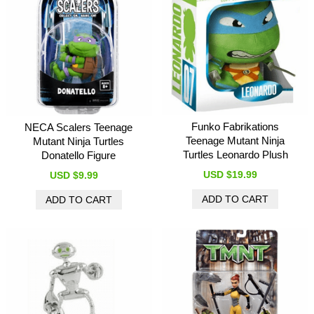
Funko Fabrikations
NECA Scalers Teenage
Teenage Mutant Ninja
Mutant Ninja Turtles
Turtles Leonardo Plush
Donatello Figure
USD $19.99
USD $9.99