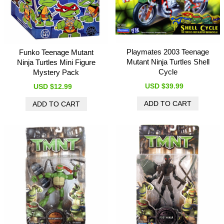
Playmates 2003 Teenage
Funko Teenage Mutant
Mutant Ninja Turtles Shell
Ninja Turtles Mini Figure
Cycle
Mystery Pack
USD $39.99
USD $12.99