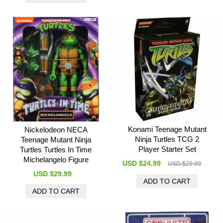
Konami Teenage Mutant
Nickelodeon NECA
Ninja Turtles TCG 2
Teenage Mutant Ninja
Player Starter Set
Turtles Turtles In Time
Michelangelo Figure
USD $24.99
USD $29.99
USD $29.99