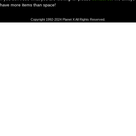
have more items than space!
Copyright 1992-2024 Planet X All Rights Reserved.