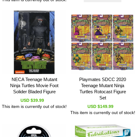
NECA Teenage Mutant
Playmates SDCC 2020
Ninja Turtles Movie Foot
Teenage Mutant Ninja
Solider Bladed Figure
Turtles Rotocast Figure
Set
USD $39.99
This item is currently out of stock!
USD $149.99
This item is currently out of stock!