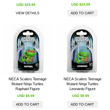
USD $24.99
USD $29.99
VIEW DETAILS
NECA Scalers Teenage
NECA Scalers Teenage
Mutant Ninja Turtles
Mutant Ninja Turtles
Raphael Figure
Leonardo Figure
USD $9.99
USD $9.99