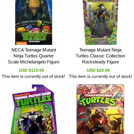
NECA Teenage Mutant
Teenage Mutant Ninja
Ninja Turtles Quarter
Turtles Classic Collection
Scale Michelangelo Figure
Rocksteady Figure
USD $119.99
USD $29.99
This item is currently out of stock!
This item is currently out of stock!