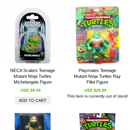
NECA Scalers Teenage
Playmates Teenage
Mutant Ninja Turtles
Mutant Ninja Turtles Ray
Michelangelo Figure
Fillet Figure
USD $9.99
USD $29.99
This item is currently out of stock!