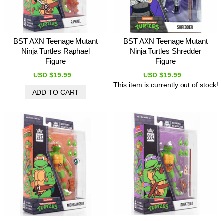
BST AXN Teenage Mutant
BST AXN Teenage Mutant
Ninja Turtles Raphael
Ninja Turtles Shredder
Figure
Figure
USD $19.99
USD $19.99
This item is currently out of stock!