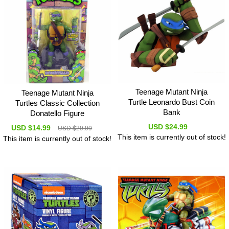
Teenage Mutant Ninja
Teenage Mutant Ninja
Turtle Leonardo Bust Coin
Turtles Classic Collection
Bank
Donatello Figure
USD $24.99
USD $14.99
USD $29.99
This item is currently out of stock!
This item is currently out of stock!