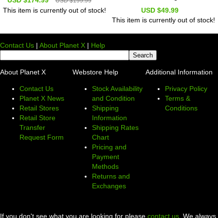
USD $199.99
USD $49.99
This item is currently out of stock!
This item is currently out of stock!
Contact Us
|
About Planet X
|
Help
About Planet X
Webstore Help
Additional Information
Contact Us
Stock Availability
Privacy Policy
Planet X News
and Condition
Terms &
Retail Stores
Shipping
Conditions
Retail Store
Information
Transfer
Shipping Rates
Request Form
Chart
Pricing and
Payment
Methods
Returns and
Exchanges
If you don't see what you are looking for please
contact us
. We always