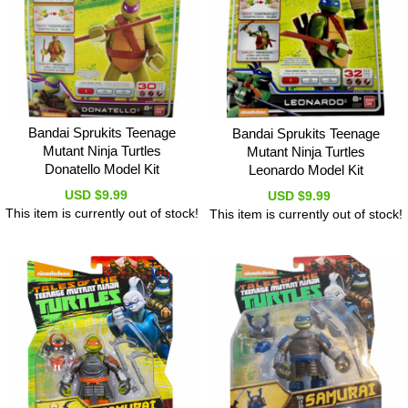
Bandai Sprukits Teenage
Bandai Sprukits Teenage
Mutant Ninja Turtles
Mutant Ninja Turtles
Donatello Model Kit
Leonardo Model Kit
USD $9.99
USD $9.99
This item is currently out of stock!
This item is currently out of stock!