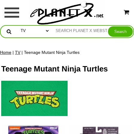
Home
|
TV
| Teenage Mutant Ninja Turtles
Teenage Mutant Ninja Turtles