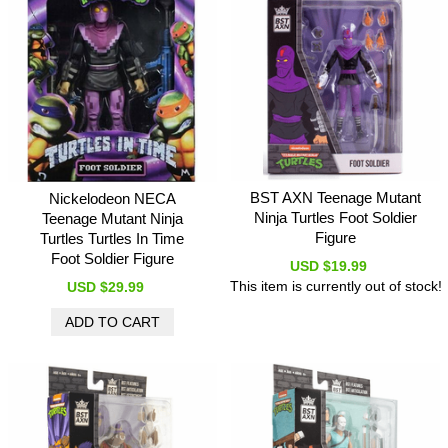
BST AXN Teenage Mutant
Nickelodeon NECA
Ninja Turtles Foot Soldier
Teenage Mutant Ninja
Figure
Turtles Turtles In Time
Foot Soldier Figure
USD $19.99
This item is currently out of stock!
USD $29.99