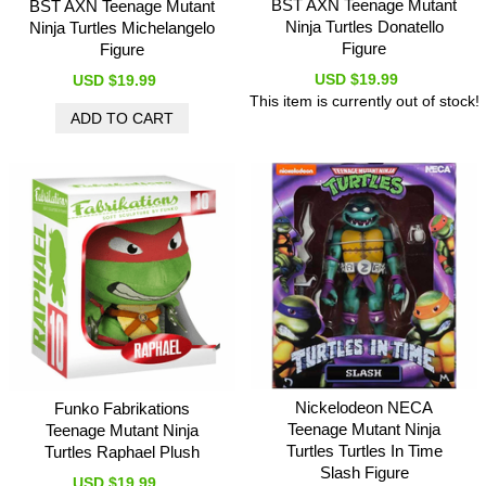
BST AXN Teenage Mutant
BST AXN Teenage Mutant
Ninja Turtles Donatello
Ninja Turtles Michelangelo
Figure
Figure
USD $19.99
USD $19.99
This item is currently out of stock!
Nickelodeon NECA
Funko Fabrikations
Teenage Mutant Ninja
Teenage Mutant Ninja
Turtles Turtles In Time
Turtles Raphael Plush
Slash Figure
USD $19.99