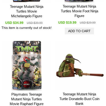
Teenage Mutant Ninja
Teenage Mutant Ninja
Turtles Movie Foot Ninja
Turtles Movie
Figure
Michelangelo Figure
USD $19.99
USD $34.99
USD $29.99
USD $39.99
This item is currently out of stock!
Teenage Mutant Ninja
Playmates Teenage
Turtle Donatello Bust Coin
Mutant Ninja Turtles
Bank
Movie Raphael Figure