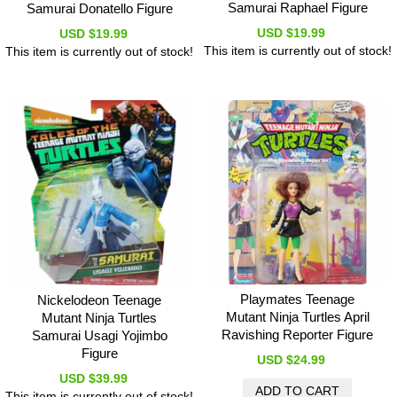
Samurai Raphael Figure
Samurai Donatello Figure
USD $19.99
USD $19.99
This item is currently out of stock!
This item is currently out of stock!
Playmates Teenage
Nickelodeon Teenage
Mutant Ninja Turtles April
Mutant Ninja Turtles
Ravishing Reporter Figure
Samurai Usagi Yojimbo
Figure
USD $24.99
USD $39.99
This item is currently out of stock!