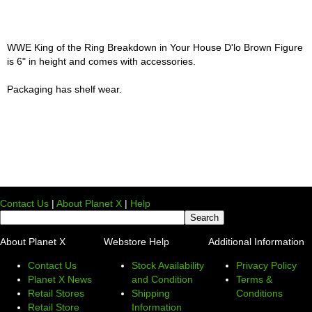
WWE King of the Ring Breakdown in Your House D'lo Brown Figure
is 6" in height and comes with accessories.
Packaging has shelf wear.
Contact Us
|
About Planet X
|
Help
About Planet X
Webstore Help
Additional Information
Contact Us
Stock Availability
Privacy Policy
Planet X News
and Condition
Terms &
Retail Stores
Shipping
Conditions
Retail Store
Information