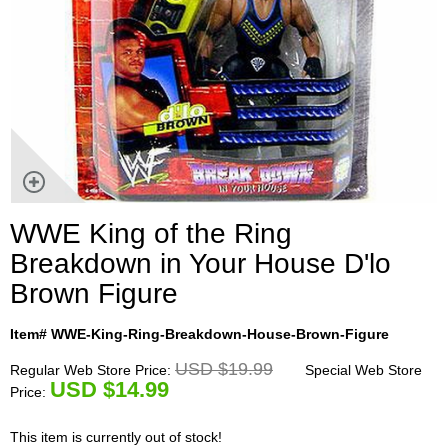
WWE King of the Ring
Breakdown in Your House D'lo
Brown Figure
Item# WWE-King-Ring-Breakdown-House-Brown-Figure
USD $19.99
Regular Web Store Price:
Special Web Store
U
SD $14.99
Price:
This item is currently out of stock!