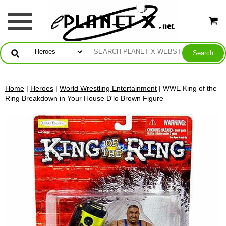
Home
|
Heroes
|
World Wrestling Entertainment
| WWE King of the
Ring Breakdown in Your House D'lo Brown Figure