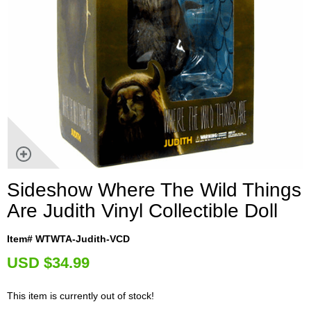
Sideshow Where The Wild Things
Are Judith Vinyl Collectible Doll
Item# WTWTA-Judith-VCD
U
SD $34.99
This item is currently out of stock!