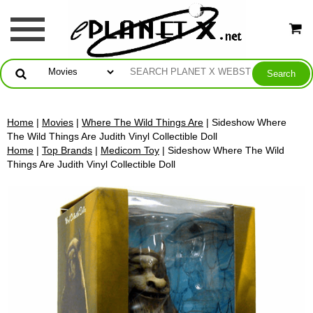
Home
|
Movies
|
Where The Wild Things Are
| Sideshow Where
The Wild Things Are Judith Vinyl Collectible Doll
Home
|
Top Brands
|
Medicom Toy
| Sideshow Where The Wild
Things Are Judith Vinyl Collectible Doll