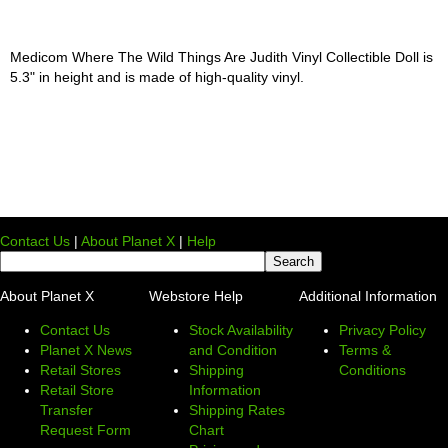
Medicom Where The Wild Things Are Judith Vinyl Collectible Doll is
5.3" in height and is made of high-quality vinyl.
Contact Us
|
About Planet X
|
Help
About Planet X
Webstore Help
Additional Information
Contact Us
Stock Availability
Privacy Policy
Planet X News
and Condition
Terms &
Retail Stores
Shipping
Conditions
Retail Store
Information
Transfer
Shipping Rates
Request Form
Chart