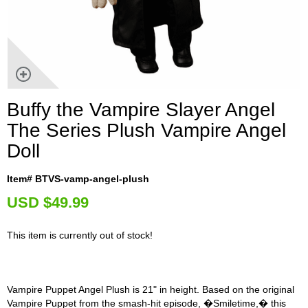
Buffy the Vampire Slayer Angel
The Series Plush Vampire Angel
Doll
Item# BTVS-vamp-angel-plush
U
SD $49.99
This item is currently out of stock!
Vampire Puppet Angel Plush is 21" in height. Based on the original
Vampire Puppet from the smash-hit episode, �Smiletime,� this