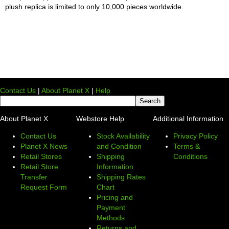
plush replica is limited to only 10,000 pieces worldwide.
Contact Us
|
About Planet X
|
Help
About Planet X
Webstore Help
Additional Information
Contact Us
Stock Availability
Privacy Policy
Planet X News
and Condition
Terms &
Retail Stores
Shipping
Conditions
Retail Store
Information
Transfer
Shipping Rates
Request Form
Chart
Pricing and
Payment
Methods
Returns and