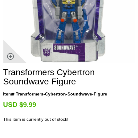
Transformers Cybertron
Soundwave Figure
Item# Transformers-Cybertron-Soundwave-Figure
U
SD $9.99
This item is currently out of stock!