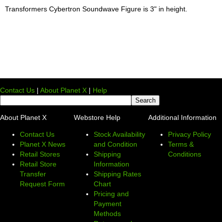
Transformers Cybertron Soundwave Figure is 3" in height.
Contact Us
|
About Planet X
|
Help
About Planet X
Webstore Help
Additional Information
Contact Us
Stock Availability
Privacy Policy
Planet X News
and Condition
Terms &
Retail Stores
Shipping
Conditions
Retail Store
Information
Transfer
Shipping Rates
Request Form
Chart
Pricing and
Payment
Methods