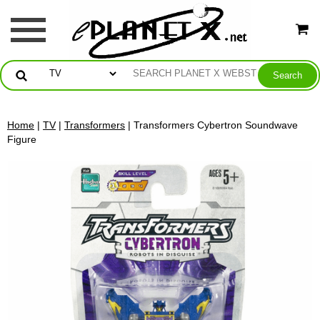
Home
|
TV
|
Transformers
| Transformers Cybertron Soundwave
Figure