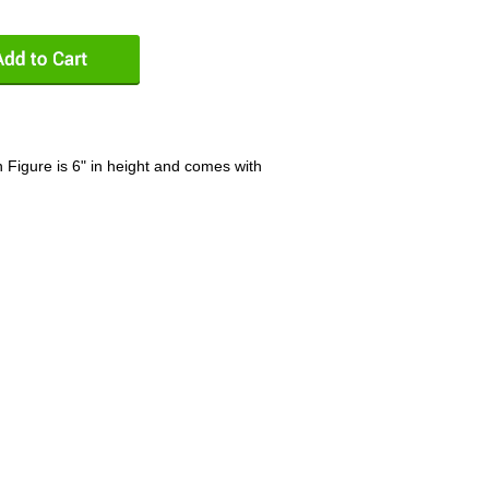
Figure is 6" in height and comes with