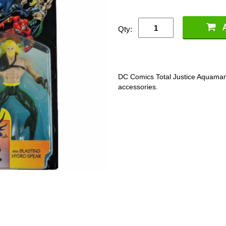
Qty:
DC Comics Total Justice Aquaman 
accessories.