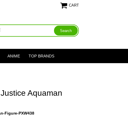
CART
ANIME
TOP BRANDS
 Justice Aquaman
an-Figure-PXW438