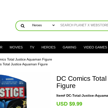
ER
MOVIES
TV
HEROES
GAMING
VIDEO GAMES
ics Total Justice Aquaman Figure
 Total Justice Aquaman Figure
DC Comics Total
Figure
Item# DC-Total-Justice-Aquam
U
SD $9.99