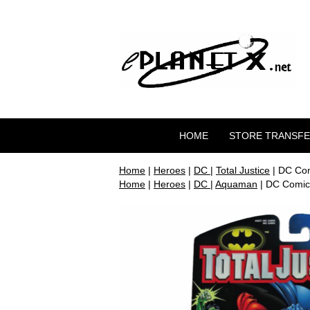
HOME
STORE TRANSF
Home
|
Heroes
|
DC
|
Total Justice
| DC Com
Home
|
Heroes
|
DC
|
Aquaman
| DC Comics