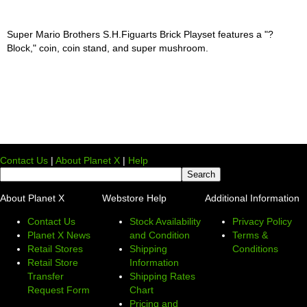
Super Mario Brothers S.H.Figuarts Brick Playset features a "?
Block," coin, coin stand, and super mushroom.
Contact Us
|
About Planet X
|
Help
About Planet X
Webstore Help
Additional Information
Contact Us
Stock Availability
Privacy Policy
Planet X News
and Condition
Terms &
Retail Stores
Shipping
Conditions
Retail Store
Information
Transfer
Shipping Rates
Request Form
Chart
Pricing and