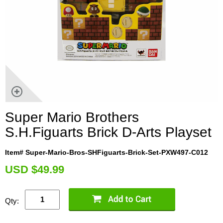
Super Mario Brothers
S.H.Figuarts Brick D-Arts Playset
Item# Super-Mario-Bros-SHFiguarts-Brick-Set-PXW497-C012
U
SD $49.99
Qty: