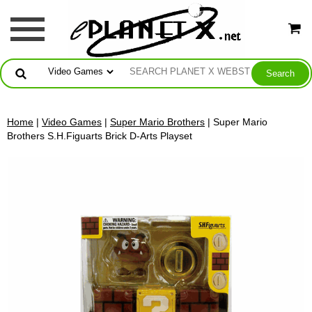
Home
|
Video Games
|
Super Mario Brothers
| Super Mario
Brothers S.H.Figuarts Brick D-Arts Playset