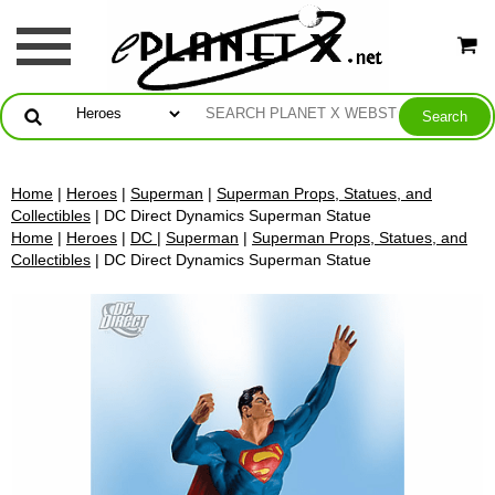
Home
|
Heroes
|
Superman
|
Superman Props, Statues, and
Collectibles
| DC Direct Dynamics Superman Statue
Home
|
Heroes
|
DC
|
Superman
|
Superman Props, Statues, and
Collectibles
| DC Direct Dynamics Superman Statue