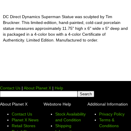
DC Direct Dynamics Superman Statue was sculpted by Tim
Bruckner. This limited-edition, hand-painted, cold-cast porcelain
statue measures approximately 11.75" high x 6" wide x 5" deep and
is packaged in a 4-color box with a 4-color Certificate of
Authenticity. Limited Edition. Manufactured to order.
Contact Us
|
About Planet X
|
Help
About Planet X
Webstore Help
Additional Information
Contact Us
Stock Availability
Privacy Policy
Planet X News
and Condition
Terms &
Retail Stores
Shipping
Conditions