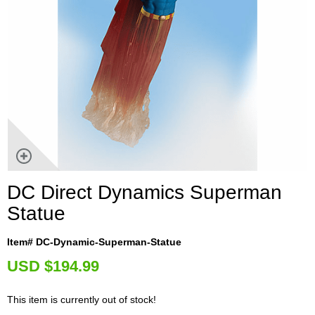
DC Direct Dynamics Superman
Statue
Item# DC-Dynamic-Superman-Statue
U
SD $194.99
This item is currently out of stock!