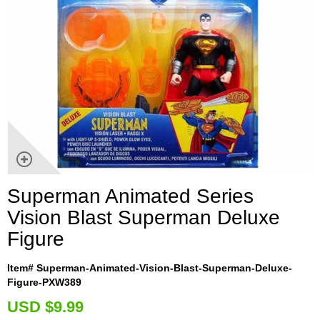
Superman Animated Series
Vision Blast Superman Deluxe
Figure
Item# Superman-Animated-Vision-Blast-Superman-Deluxe-
Figure-PXW389
U
SD $9.99