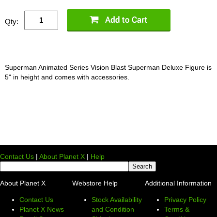
Qty:
Superman Animated Series Vision Blast Superman Deluxe Figure is
5" in height and comes with accessories.
Contact Us
|
About Planet X
|
Help
About Planet X
Webstore Help
Additional Information
Contact Us
Stock Availability
Privacy Policy
Planet X News
and Condition
Terms &