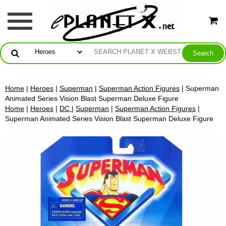
Home
|
Heroes
|
Superman
|
Superman Action Figures
| Superman
Animated Series Vision Blast Superman Deluxe Figure
Home
|
Heroes
|
DC
|
Superman
|
Superman Action Figures
|
Superman Animated Series Vision Blast Superman Deluxe Figure