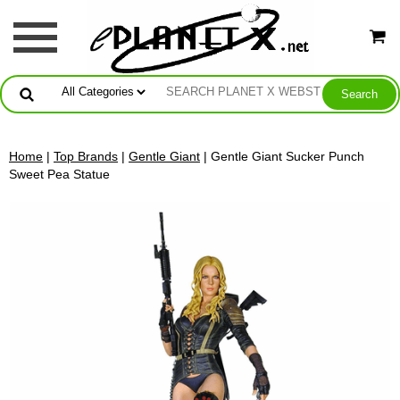
Home
|
Top Brands
|
Gentle Giant
| Gentle Giant Sucker Punch
Sweet Pea Statue