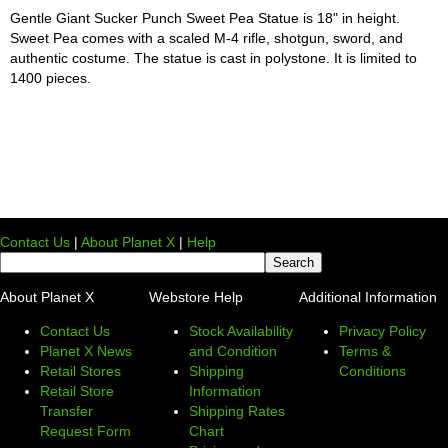
Gentle Giant Sucker Punch Sweet Pea Statue is 18" in height.
Sweet Pea comes with a scaled M-4 rifle, shotgun, sword, and
authentic costume. The statue is cast in polystone. It is limited to
1400 pieces.
Contact Us
|
About Planet X
|
Help
About Planet X
Webstore Help
Additional Information
Contact Us
Stock Availability
Privacy Policy
Planet X News
and Condition
Terms &
Retail Stores
Shipping
Conditions
Retail Store
Information
Transfer
Shipping Rates
Request Form
Chart