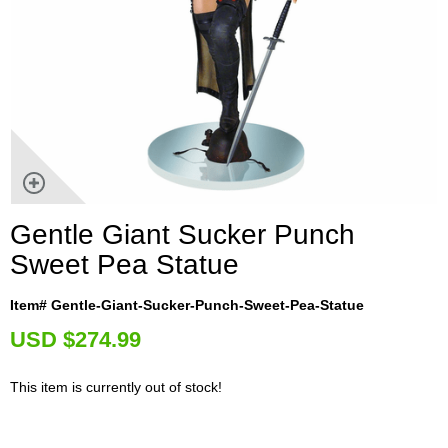
Gentle Giant Sucker Punch
Sweet Pea Statue
Item# Gentle-Giant-Sucker-Punch-Sweet-Pea-Statue
U
SD $274.99
This item is currently out of stock!