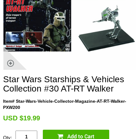
Star Wars Starships & Vehicles
Collection #30 AT-RT Walker
Item# Star-Wars-Vehicle-Collector-Magazine-AT-RT-Walker-
PXW200
U
SD $19.99
Qty: