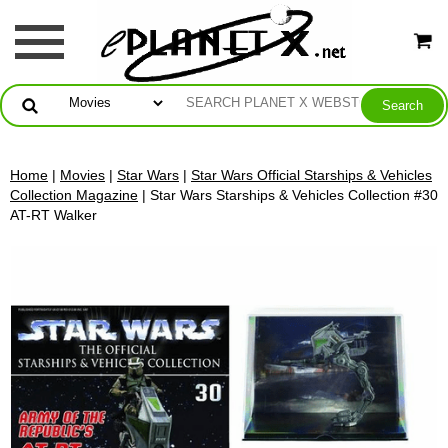
Home
|
Movies
|
Star Wars
|
Star Wars Official Starships & Vehicles
Collection Magazine
| Star Wars Starships & Vehicles Collection #30
AT-RT Walker