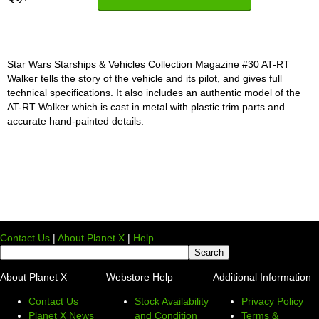
Star Wars Starships & Vehicles Collection Magazine #30 AT-RT
Walker tells the story of the vehicle and its pilot, and gives full
technical specifications. It also includes an authentic model of the
AT-RT Walker which is cast in metal with plastic trim parts and
accurate hand-painted details.
Contact Us
|
About Planet X
|
Help
About Planet X
Webstore Help
Additional Information
Contact Us
Stock Availability
Privacy Policy
Planet X News
and Condition
Terms &