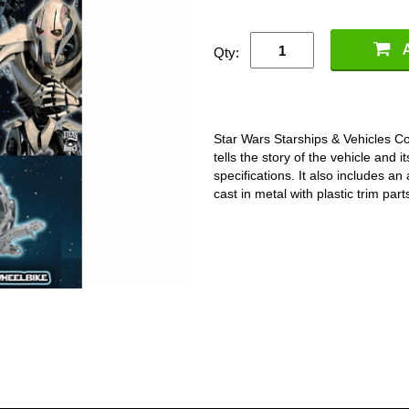
Qty:
Star Wars Starships & Vehicles C
tells the story of the vehicle and it
specifications. It also includes a
cast in metal with plastic trim pa