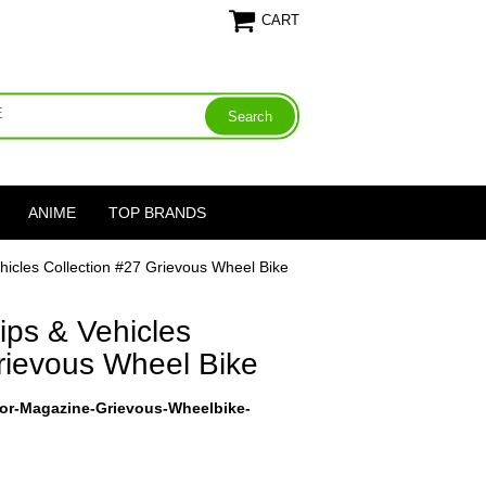
CART
ANIME
TOP BRANDS
hicles Collection #27 Grievous Wheel Bike
ips & Vehicles
rievous Wheel Bike
ctor-Magazine-Grievous-Wheelbike-