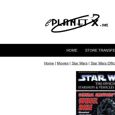
HOME
STORE TRANSF
Home
|
Movies
|
Star Wars
|
Star Wars Offic