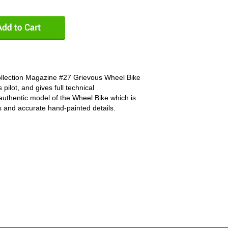
ollection Magazine #27 Grievous Wheel Bike
s pilot, and gives full technical
n authentic model of the Wheel Bike which is
rts and accurate hand-painted details.