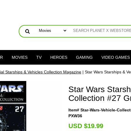
ER
MOVIES
TV
HEROES
GAMING
VIDEO GAMES
ial Starships & Vehicles Collection Magazine
| Star Wars Starships & Ve
Star Wars Starsh
Collection #27 G
Item# Star-Wars-Vehicle-Colle
PXW36
U
SD $19.99