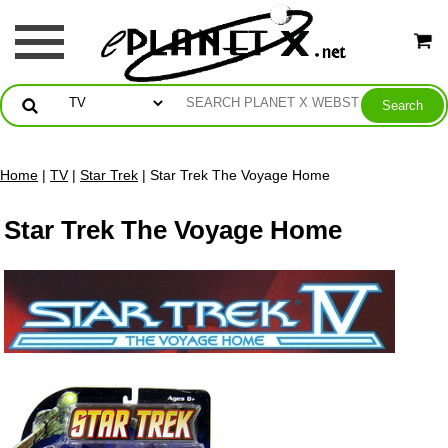
Home
|
TV
|
Star Trek
| Star Trek The Voyage Home
Star Trek The Voyage Home