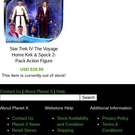
Star Trek IV The Voyage
Home Kirk & Spock 2-
Pack Action Figure
USD $39.99
This item is currently out of stock!
Contact Us
|
About Planet X
|
Help
About Planet X
Webstore Help
Additional Information
Contact Us
Stock Availability
Privacy Policy
Planet X News
and Condition
Terms &
Retail Stores
Shipping
Conditions