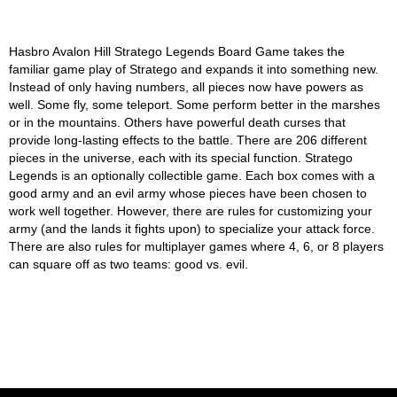
Hasbro Avalon Hill Stratego Legends Board Game takes the
familiar game play of Stratego and expands it into something new.
Instead of only having numbers, all pieces now have powers as
well. Some fly, some teleport. Some perform better in the marshes
or in the mountains. Others have powerful death curses that
provide long-lasting effects to the battle. There are 206 different
pieces in the universe, each with its special function. Stratego
Legends is an optionally collectible game. Each box comes with a
good army and an evil army whose pieces have been chosen to
work well together. However, there are rules for customizing your
army (and the lands it fights upon) to specialize your attack force.
There are also rules for multiplayer games where 4, 6, or 8 players
can square off as two teams: good vs. evil.