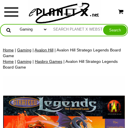
Home
|
Gaming
|
Avalon Hill
| Avalon Hill Stratego Legends Board
Game
Home
|
Gaming
|
Hasbro Games
| Avalon Hill Stratego Legends
Board Game