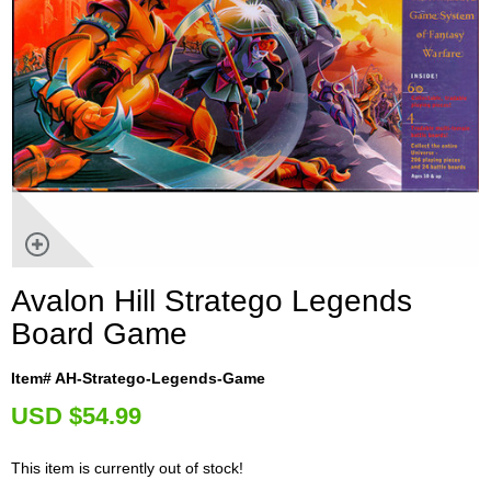
Avalon Hill Stratego Legends
Board Game
Item# AH-Stratego-Legends-Game
U
SD $54.99
This item is currently out of stock!