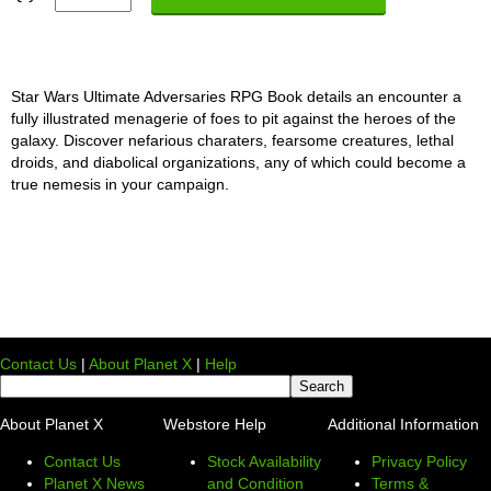
Star Wars Ultimate Adversaries RPG Book details an encounter a
fully illustrated menagerie of foes to pit against the heroes of the
galaxy. Discover nefarious charaters, fearsome creatures, lethal
droids, and diabolical organizations, any of which could become a
true nemesis in your campaign.
Contact Us
|
About Planet X
|
Help
About Planet X
Webstore Help
Additional Information
Contact Us
Stock Availability
Privacy Policy
Planet X News
and Condition
Terms &