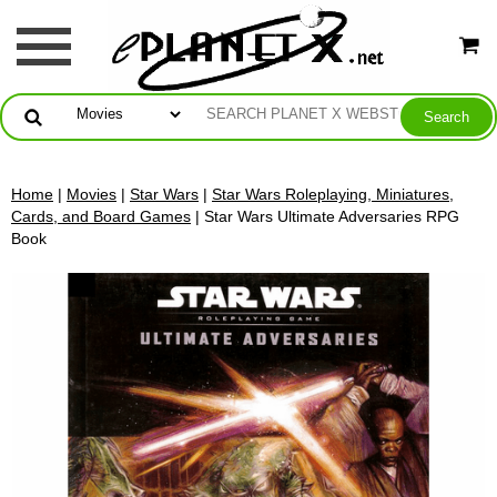
Home
|
Movies
|
Star Wars
|
Star Wars Roleplaying, Miniatures,
Cards, and Board Games
| Star Wars Ultimate Adversaries RPG
Book