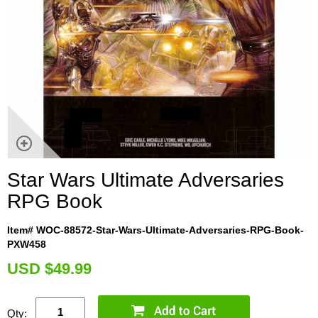
Star Wars Ultimate Adversaries
RPG Book
Item# WOC-88572-Star-Wars-Ultimate-Adversaries-RPG-Book-
PXW458
U
SD $49.99
Qty: