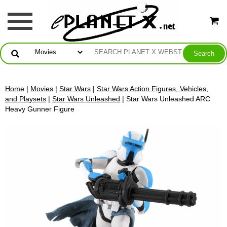
Home
|
Movies
|
Star Wars
|
Star Wars Action Figures, Vehicles,
and Playsets
|
Star Wars Unleashed
| Star Wars Unleashed ARC
Heavy Gunner Figure