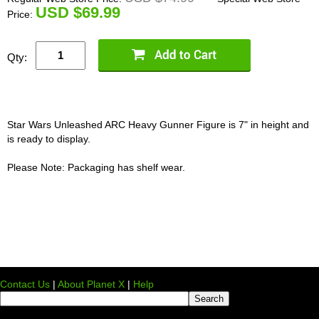
U
SD $69.99
Price:
Qty:
Star Wars Unleashed ARC Heavy Gunner Figure is 7" in height and
is ready to display.
Please Note: Packaging has shelf wear.
Contact Us
|
About Planet X
|
Help