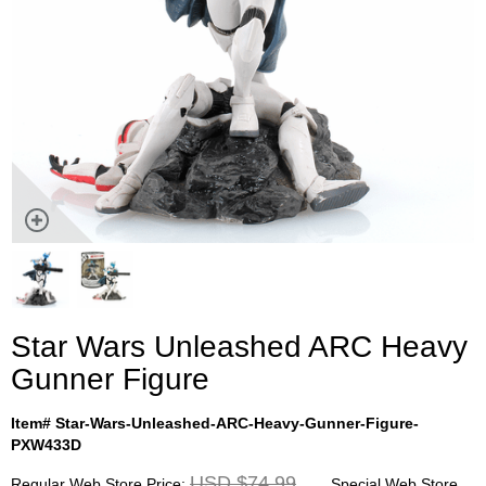
Star Wars Unleashed ARC Heavy
Gunner Figure
Item# Star-Wars-Unleashed-ARC-Heavy-Gunner-Figure-
PXW433D
USD $74.99
Regular Web Store Price:
Special Web Store