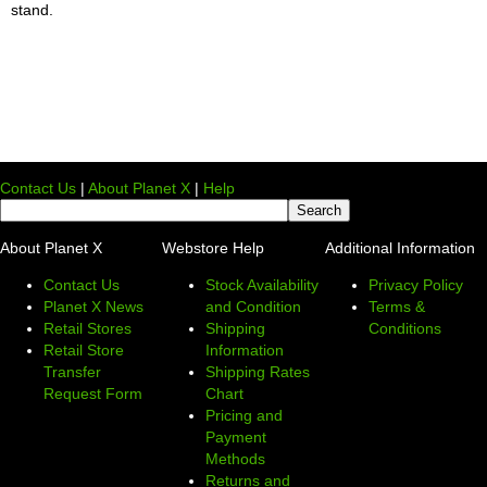
stand.
Contact Us
|
About Planet X
|
Help
About Planet X
Webstore Help
Additional Information
Contact Us
Stock Availability
Privacy Policy
Planet X News
and Condition
Terms &
Retail Stores
Shipping
Conditions
Retail Store
Information
Transfer
Shipping Rates
Request Form
Chart
Pricing and
Payment
Methods
Returns and