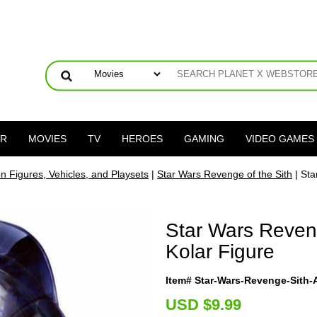
ER
MOVIES
TV
HEROES
GAMING
VIDEO GAMES
on Figures, Vehicles, and Playsets
|
Star Wars Revenge of the Sith
| Sta
Star Wars Reven
Kolar Figure
Item# Star-Wars-Revenge-Sith
U
SD $9.99