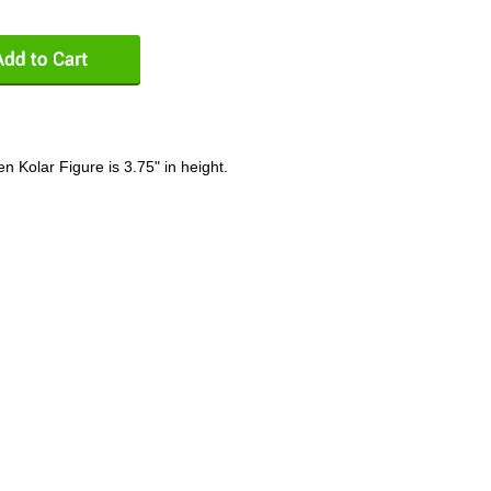
n Kolar Figure is 3.75" in height.