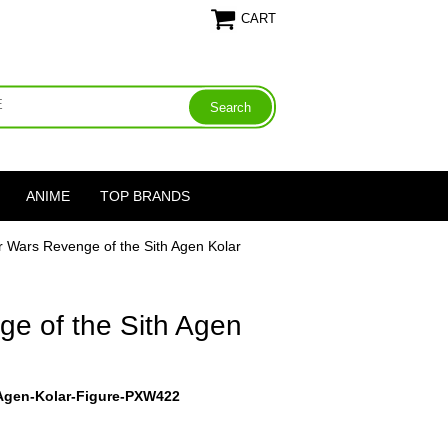
CART
ANIME
TOP BRANDS
r Wars Revenge of the Sith Agen Kolar
ge of the Sith Agen
-Agen-Kolar-Figure-PXW422