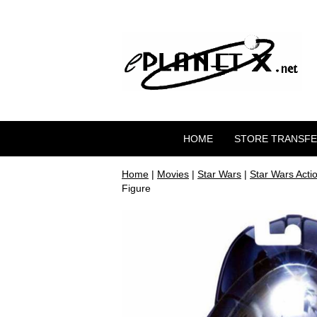
HOME
STORE TRANSF
Home
|
Movies
|
Star Wars
|
Star Wars Acti
Figure