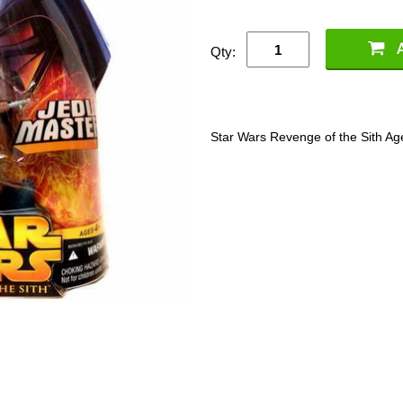
Qty:
Star Wars Revenge of the Sith Age