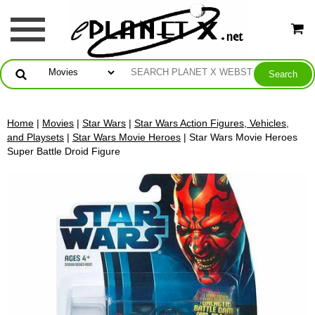
Home
|
Movies
|
Star Wars
|
Star Wars Action Figures, Vehicles,
and Playsets
|
Star Wars Movie Heroes
| Star Wars Movie Heroes
Super Battle Droid Figure