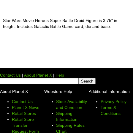
Star Wars Movie Heroes Super Battle Droid Figure is 3.75" in
height. Includes Galactic Battle Game card, die and base.
Contact Us
|
About Planet X
|
Help
About Planet X
Webstore Help
Additional Information
Contact Us
Stock Availability
Privacy Policy
Planet X News
and Condition
Terms &
Retail Stores
Shipping
Conditions
Retail Store
Information
Transfer
Shipping Rates
Request Form
Chart