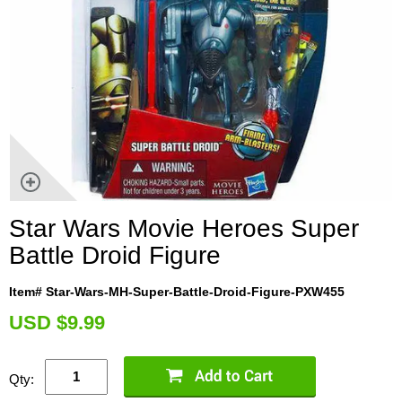
Star Wars Movie Heroes Super
Battle Droid Figure
Item# Star-Wars-MH-Super-Battle-Droid-Figure-PXW455
U
SD $9.99
Qty: