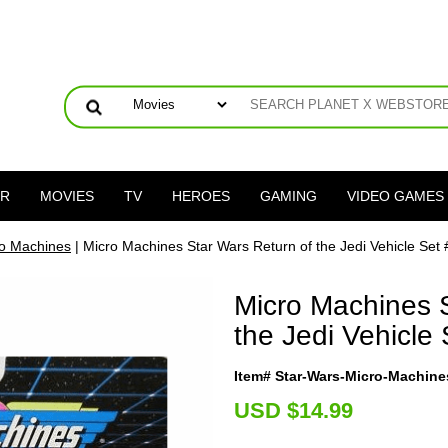
ER
MOVIES
TV
HEROES
GAMING
VIDEO GAMES
ro Machines
| Micro Machines Star Wars Return of the Jedi Vehicle Set 
Micro Machines S
the Jedi Vehicle 
Item# Star-Wars-Micro-Machine
U
SD $14.99