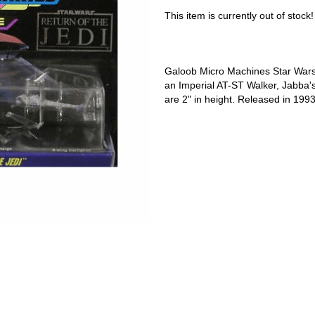
This item is currently out of stock!
Galoob Micro Machines Star Wars 
an Imperial AT-ST Walker, Jabba's
are 2" in height. Released in 1993