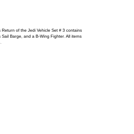
Return of the Jedi Vehicle Set # 3 contains
 Sail Barge, and a B-Wing Fighter. All items
.