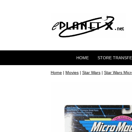
HOME
STORE TRANSF
Home
|
Movies
|
Star Wars
|
Star Wars Mic