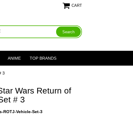
CART
ANIME
TOP BRANDS
# 3
tar Wars Return of
Set # 3
s-ROTJ-Vehicle-Set-3