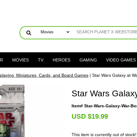
ER
MOVIES
TV
HEROES
GAMING
VIDEO GAMES
playing, Miniatures, Cards, and Board Games
| Star Wars Galaxy at W
Star Wars Galax
Item# Star-Wars-Galaxy-War-Bo
U
SD $19.99
This item is currently out of stock!