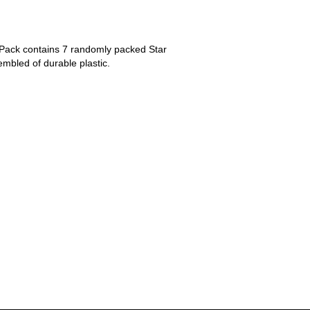
 Pack contains 7 randomly packed Star
mbled of durable plastic.