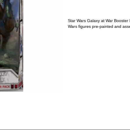
Star Wars Galaxy at War Booster
Wars figures pre-painted and asse