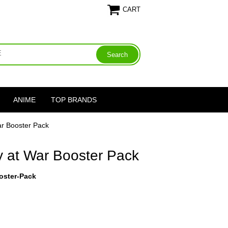
CART
ANIME
TOP BRANDS
ar Booster Pack
y at War Booster Pack
oster-Pack