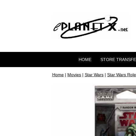
HOME
STORE TRANSF
Home
|
Movies
|
Star Wars
|
Star Wars Role