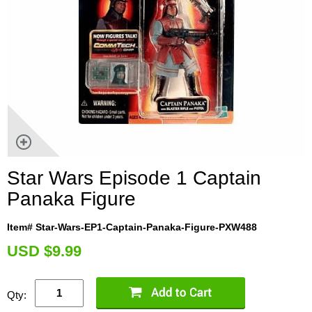
Star Wars Episode 1 Captain
Panaka Figure
Item# Star-Wars-EP1-Captain-Panaka-Figure-PXW488
U
SD $9.99
Qty: