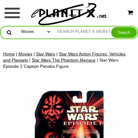
Home
|
Movies
|
Star Wars
|
Star Wars Action Figures, Vehicles,
and Playsets
|
Star Wars The Phantom Menace
| Star Wars
Episode 1 Captain Panaka Figure