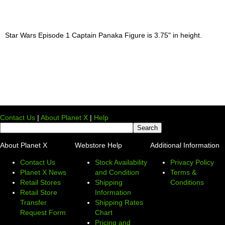
Star Wars Episode 1 Captain Panaka Figure is 3.75" in height.
Contact Us
|
About Planet X
|
Help
About Planet X
Webstore Help
Additional Information
Contact Us
Stock Availability
Privacy Policy
Planet X News
and Condition
Terms &
Retail Stores
Shipping
Conditions
Retail Store
Information
Transfer
Shipping Rates
Request Form
Chart
Pricing and