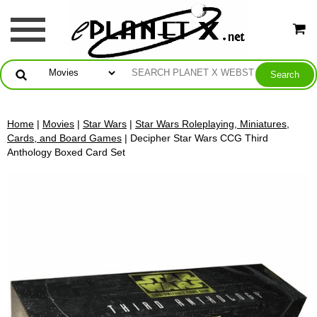
Home
|
Movies
|
Star Wars
|
Star Wars Roleplaying, Miniatures,
Cards, and Board Games
| Decipher Star Wars CCG Third
Anthology Boxed Card Set