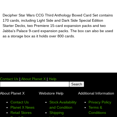
Decipher Star Wars CCG Third Anthology Boxed Card Set contains
170 cards, including Light Side and Dark Side Special Edition
Starter Decks, two Premiere 15-card expansion packs and two
Jabba's Palace 9-card expansion packs. The box can also be used
as a storage box as it holds over 800 cards.
Contact Us
|
About Planet X
|
Help
About Planet X
Webstore Help
Additional Information
Contact Us
Stock Availability
Privacy Policy
Planet X News
and Condition
Terms &
Retail Stores
Shipping
Conditions