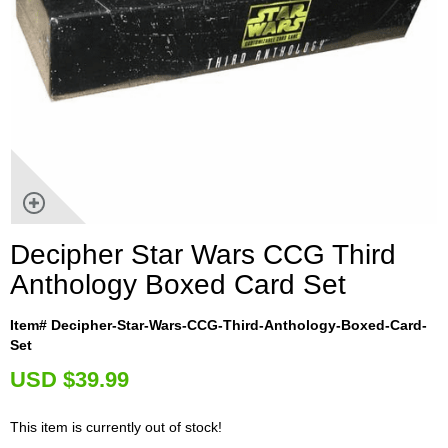
Decipher Star Wars CCG Third
Anthology Boxed Card Set
Item# Decipher-Star-Wars-CCG-Third-Anthology-Boxed-Card-
Set
U
SD $39.99
This item is currently out of stock!