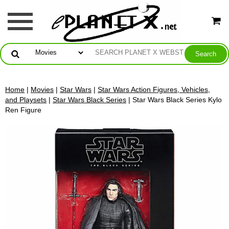
Home
|
Movies
|
Star Wars
|
Star Wars Action Figures, Vehicles,
and Playsets
|
Star Wars Black Series
| Star Wars Black Series Kylo
Ren Figure