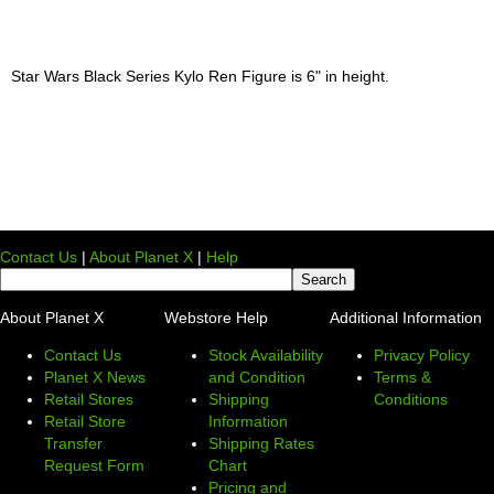
Star Wars Black Series Kylo Ren Figure is 6" in height.
Contact Us
|
About Planet X
|
Help
About Planet X
Webstore Help
Additional Information
Contact Us
Stock Availability
Privacy Policy
Planet X News
and Condition
Terms &
Retail Stores
Shipping
Conditions
Retail Store
Information
Transfer
Shipping Rates
Request Form
Chart
Pricing and