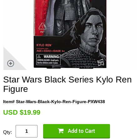
Star Wars Black Series Kylo Ren
Figure
Item# Star-Wars-Black-Kylo-Ren-Figure-PXW438
U
SD $19.99
Qty: