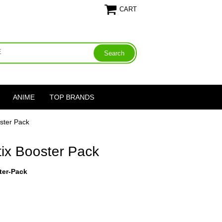
CART
ANIME
TOP BRANDS
oster Pack
tix Booster Pack
ter-Pack