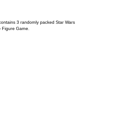
 contains 3 randomly packed Star Wars
tle Figure Game.