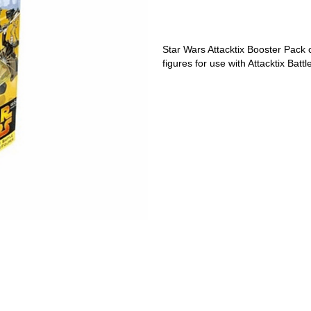
Star Wars Attacktix Booster Pack
figures for use with Attacktix Bat