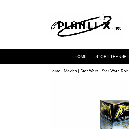
HOME
STORE TRANSF
Home
|
Movies
|
Star Wars
|
Star Wars Role