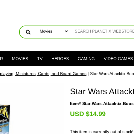
ER
MOVIES
TV
HEROES
GAMING
VIDEO GAMES
playing, Miniatures, Cards, and Board Games
| Star Wars Attacktix Bo
Star Wars Attack
Item# Star-Wars-Attacktix-Boos
U
SD $14.99
This item is currently out of stock!