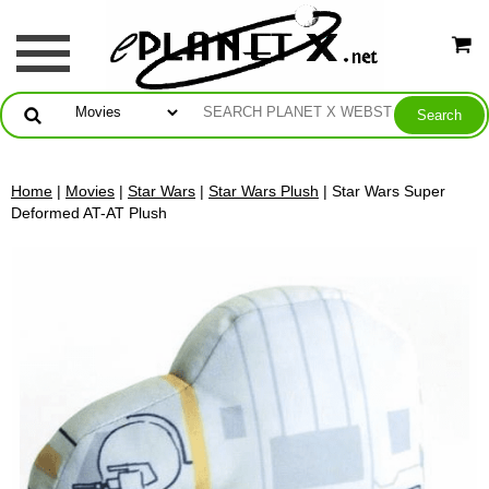
Home
|
Movies
|
Star Wars
|
Star Wars Plush
| Star Wars Super
Deformed AT-AT Plush