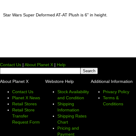
Star Wars Super Deformed AT-AT Plush is 6" in height.
Contact Us
|
About Planet X
|
Help
About Planet X
Webstore Help
Additional Information
Contact Us
Stock Availability
Privacy Policy
Planet X News
and Condition
Terms &
Retail Stores
Shipping
Conditions
Retail Store
Information
Transfer
Shipping Rates
Request Form
Chart
Pricing and
Payment