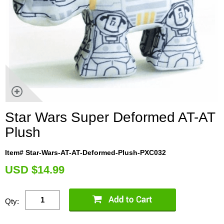
Star Wars Super Deformed AT-AT
Plush
Item# Star-Wars-AT-AT-Deformed-Plush-PXC032
U
SD $14.99
Qty: