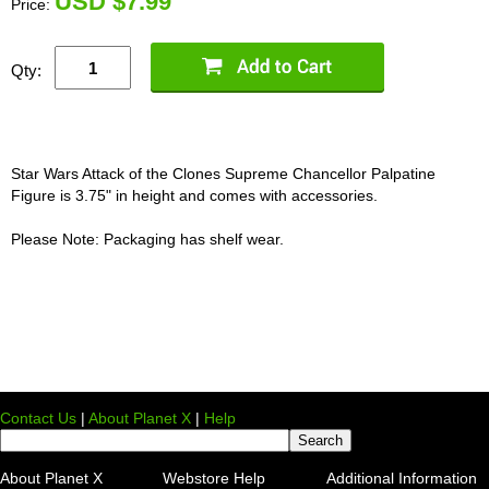
U
SD $7.99
Price:
Qty:
Star Wars Attack of the Clones Supreme Chancellor Palpatine
Figure is 3.75" in height and comes with accessories.
Please Note: Packaging has shelf wear.
Contact Us
|
About Planet X
|
Help
About Planet X
Webstore Help
Additional Information