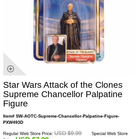
Star Wars Attack of the Clones
Supreme Chancellor Palpatine
Figure
Item# SW-AOTC-Supreme-Chancellor-Palpatine-Figure-
PXW493D
USD $9.99
Regular Web Store Price:
Special Web Store