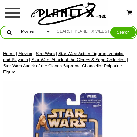
Home
|
Movies
|
Star Wars
|
Star Wars Action Figures, Vehicles,
and Playsets
|
Star Wars Attack of the Clones & Saga Collection
|
Star Wars Attack of the Clones Supreme Chancellor Palpatine
Figure