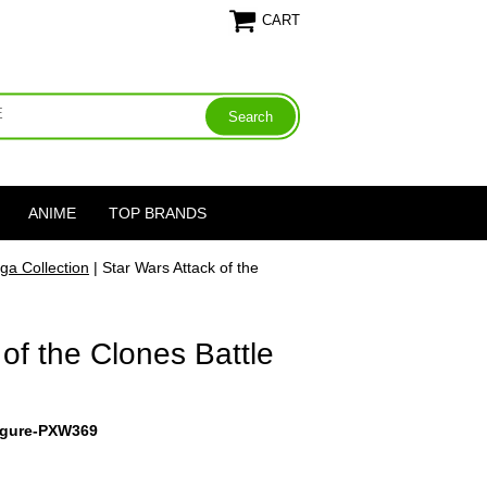
CART
ANIME
TOP BRANDS
ga Collection
| Star Wars Attack of the
 of the Clones Battle
igure-PXW369