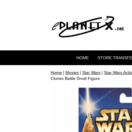
HOME
STORE TRANSF
Home
|
Movies
|
Star Wars
|
Star Wars Acti
Clones Battle Droid Figure