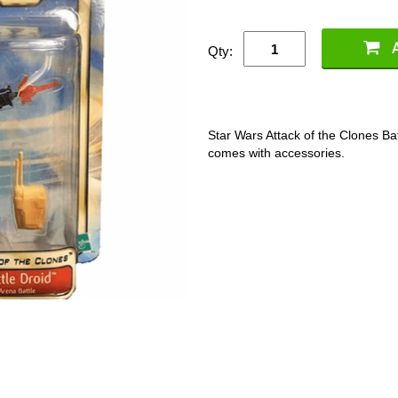
Qty:
Star Wars Attack of the Clones Bat
comes with accessories.