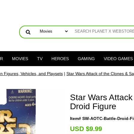
ER
MOVIES
TV
HEROES
GAMING
VIDEO GAMES
on Figures, Vehicles, and Playsets
|
Star Wars Attack of the Clones & Sa
Star Wars Attack
Droid Figure
Item# SW-AOTC-Battle-Droid-F
U
SD $9.99