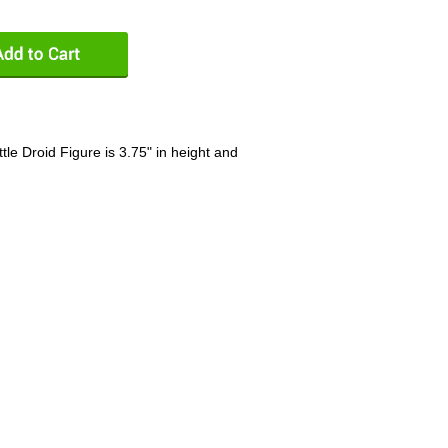
tle Droid Figure is 3.75" in height and