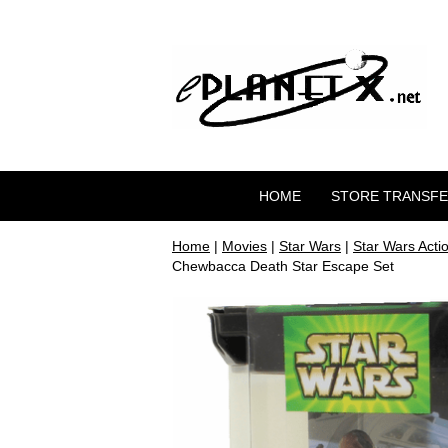
HOME
STORE TRANSF
Home
|
Movies
|
Star Wars
|
Star Wars Acti
Chewbacca Death Star Escape Set