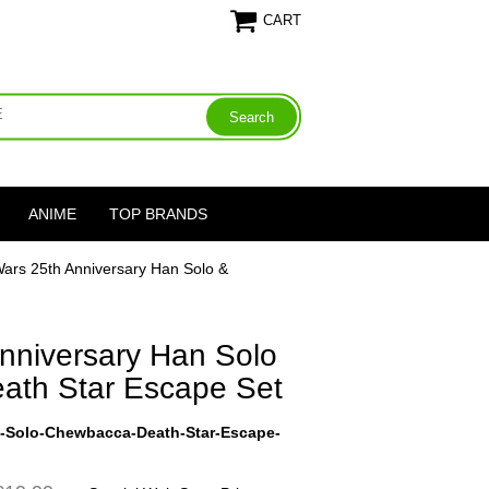
CART
ANIME
TOP BRANDS
Wars 25th Anniversary Han Solo &
nniversary Han Solo
ath Star Escape Set
y-Solo-Chewbacca-Death-Star-Escape-