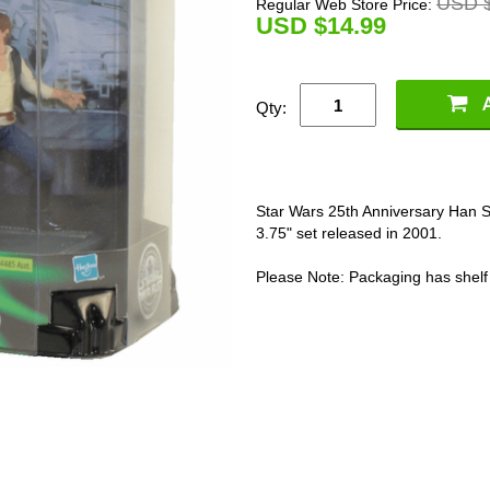
USD $
Regular Web Store Price:
U
SD $14.99
Qty:
Star Wars 25th Anniversary Han 
3.75" set released in 2001.
Please Note: Packaging has shelf