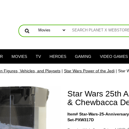
ER
MOVIES
TV
HEROES
GAMING
VIDEO GAMES
on Figures, Vehicles, and Playsets
|
Star Wars Power of the Jedi
| Star 
Star Wars 25th A
& Chewbacca De
Item# Star-Wars-25-Anniversar
Set-PXW317D