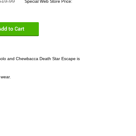
19.99
Special Web Store Price:
Solo and Chewbacca Death Star Escape is
 wear.