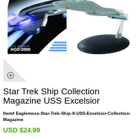
Star Trek Ship Collection
Magazine USS Excelsior
Item# Eaglemoss-Star-Trek-Ship-8-USS-Excelsior-Collection-
Magazine
U
SD $24.99