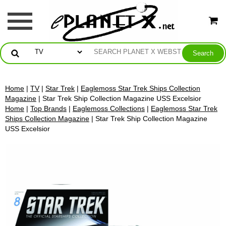
Home
|
TV
|
Star Trek
|
Eaglemoss Star Trek Ships Collection
Magazine
| Star Trek Ship Collection Magazine USS Excelsior
Home
|
Top Brands
|
Eaglemoss Collections
|
Eaglemoss Star Trek
Ships Collection Magazine
| Star Trek Ship Collection Magazine
USS Excelsior