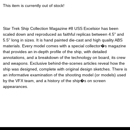
This item is currently out of stock!
Star Trek Ship Collection Magazine #8 USS Excelsior has been
scaled down and reproduced as faithful replicas between 4.5" and
5.5" long in sizes. It is hand painted die-cast and high quality ABS
materials. Every model comes with a special collector�s magazine
that provides an in-depth profile of the ship, with detailed
annotations, and a breakdown of the technology on board, its crew
and weapons. Exclusive behind-the-scenes articles reveal how the
ship was designed, complete with original design sketches. There is
an informative examination of the shooting model (or models) used
by the VFX team, and a history of the ship�s on screen
appearances.