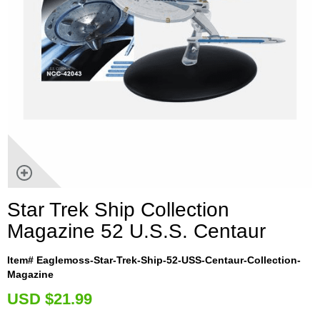
Star Trek Ship Collection
Magazine 52 U.S.S. Centaur
Item# Eaglemoss-Star-Trek-Ship-52-USS-Centaur-Collection-
Magazine
U
SD $21.99