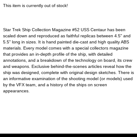
This item is currently out of stock!
Star Trek Ship Collection Magazine #52 USS Centaur has been
scaled down and reproduced as faithful replicas between 4.5" and
5.5" long in sizes. It is hand painted die-cast and high quality ABS
materials. Every model comes with a special collectors magazine
that provides an in-depth profile of the ship, with detailed
annotations, and a breakdown of the technology on board, its crew
and weapons. Exclusive behind-the-scenes articles reveal how the
ship was designed, complete with original design sketches. There is
an informative examination of the shooting model (or models) used
by the VFX team, and a history of the ships on screen
appearances.