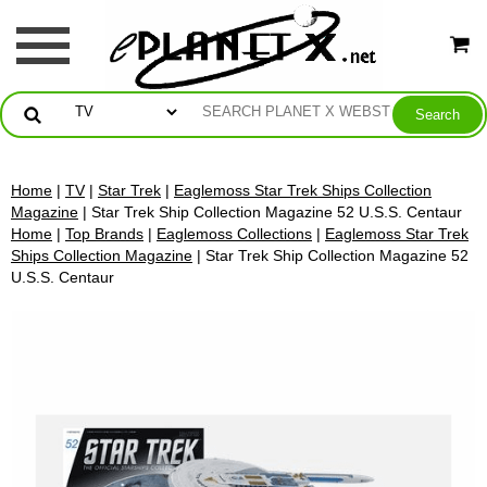
Home
|
TV
|
Star Trek
|
Eaglemoss Star Trek Ships Collection
Magazine
| Star Trek Ship Collection Magazine 52 U.S.S. Centaur
Home
|
Top Brands
|
Eaglemoss Collections
|
Eaglemoss Star Trek
Ships Collection Magazine
| Star Trek Ship Collection Magazine 52
U.S.S. Centaur