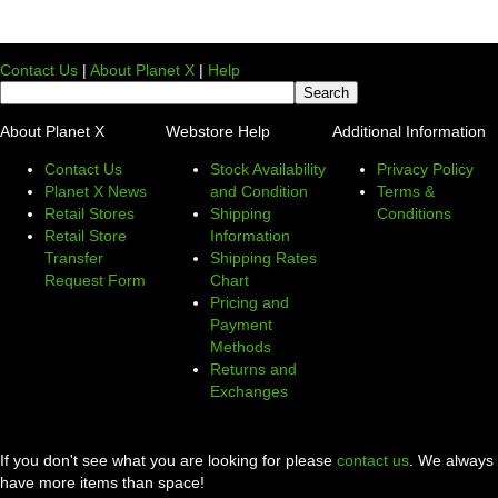
Contact Us
|
About Planet X
|
Help
About Planet X
Webstore Help
Additional Information
Contact Us
Stock Availability
Privacy Policy
Planet X News
and Condition
Terms &
Retail Stores
Shipping
Conditions
Retail Store
Information
Transfer
Shipping Rates
Request Form
Chart
Pricing and
Payment
Methods
Returns and
Exchanges
If you don't see what you are looking for please
contact us
. We always
have more items than space!