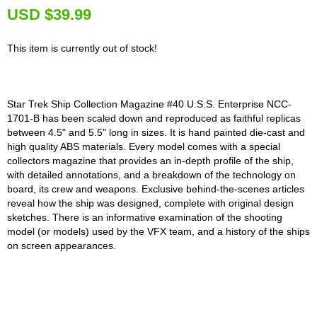
U
SD $39.99
This item is currently out of stock!
Star Trek Ship Collection Magazine #40 U.S.S. Enterprise NCC-
1701-B has been scaled down and reproduced as faithful replicas
between 4.5" and 5.5" long in sizes. It is hand painted die-cast and
high quality ABS materials. Every model comes with a special
collectors magazine that provides an in-depth profile of the ship,
with detailed annotations, and a breakdown of the technology on
board, its crew and weapons. Exclusive behind-the-scenes articles
reveal how the ship was designed, complete with original design
sketches. There is an informative examination of the shooting
model (or models) used by the VFX team, and a history of the ships
on screen appearances.