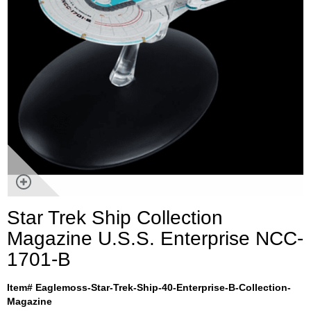
Star Trek Ship Collection
Magazine U.S.S. Enterprise NCC-
1701-B
Item# Eaglemoss-Star-Trek-Ship-40-Enterprise-B-Collection-
Magazine