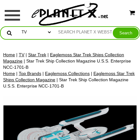
Home
|
TV
|
Star Trek
|
Eaglemoss Star Trek Ships Collection
Magazine
| Star Trek Ship Collection Magazine U.S.S. Enterprise
NCC-1701-B
Home
|
Top Brands
|
Eaglemoss Collections
|
Eaglemoss Star Trek
Ships Collection Magazine
| Star Trek Ship Collection Magazine
U.S.S. Enterprise NCC-1701-B