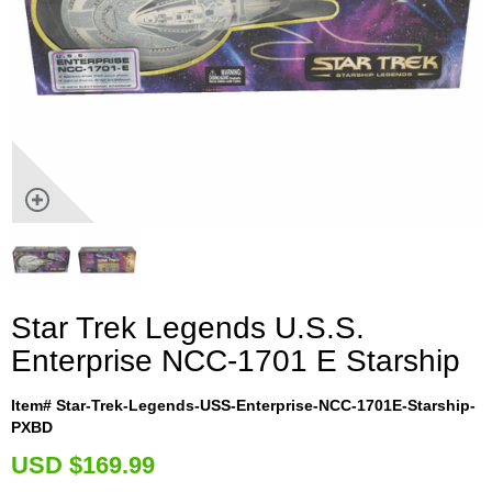
Star Trek Legends U.S.S.
Enterprise NCC-1701 E Starship
Item# Star-Trek-Legends-USS-Enterprise-NCC-1701E-Starship-
PXBD
U
SD $169.99