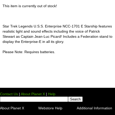
This item is currently out of stock!
Star Trek Legends U.S.S. Enterprise NCC-1701 E Starship features
realistic light and sound effects including the voice of Patrick
Stewart as Captain Jean-Luc Picard! Includes a Federation stand to
display the Enterprise-E in all its glory.
Please Note: Requires batteries.
Contact Us
|
About Planet X
|
Help
About Planet X
Webstore Help
Additional Information