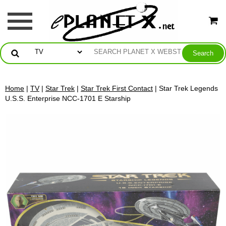
Home
|
TV
|
Star Trek
|
Star Trek First Contact
| Star Trek Legends
U.S.S. Enterprise NCC-1701 E Starship