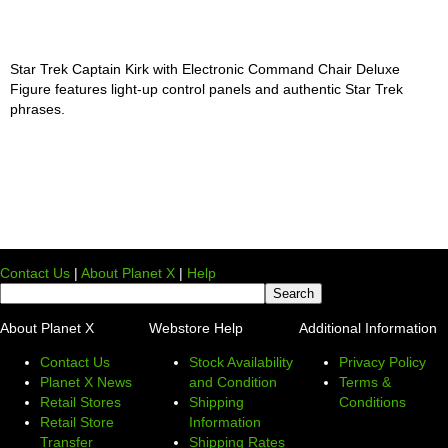
Star Trek Captain Kirk with Electronic Command Chair Deluxe
Figure features light-up control panels and authentic Star Trek
phrases.
Contact Us
|
About Planet X
|
Help
About Planet X
Webstore Help
Additional Information
Contact Us
Stock Availability
Privacy Policy
Planet X News
and Condition
Terms &
Retail Stores
Shipping
Conditions
Retail Store
Information
Transfer
Shipping Rates