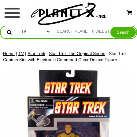
Home
|
TV
|
Star Trek
|
Star Trek The Original Series
| Star Trek
Captain Kirk with Electronic Command Chair Deluxe Figure