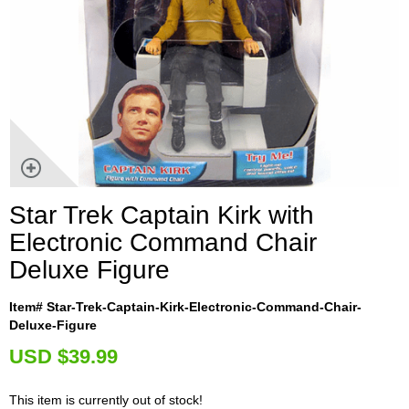
Star Trek Captain Kirk with
Electronic Command Chair
Deluxe Figure
Item# Star-Trek-Captain-Kirk-Electronic-Command-Chair-
Deluxe-Figure
U
SD $39.99
This item is currently out of stock!