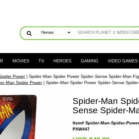
ER
MOVIES
TV
HEROES
GAMING
VIDEO GAMES
Spider Power
| Spider-Man Spider Power Spider-Sense Spider-Man Fi
der-Man Spider Power
| Spider-Man Spider Power Spider-Sense Spider
Spider-Man Spid
Sense Spider-Ma
Item# Spider-Man-Spider-Power
PXW447