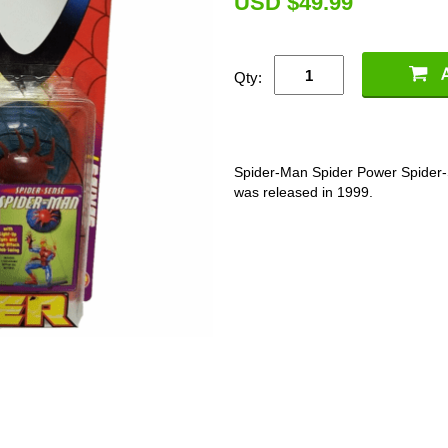
U
SD $49.99
Qty:
Spider-Man Spider Power Spider-S
was released in 1999.