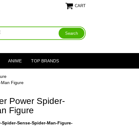
CART
ANIME
TOP BRANDS
gure
-Man Figure
er Power Spider-
n Figure
-Spider-Sense-Spider-Man-Figure-