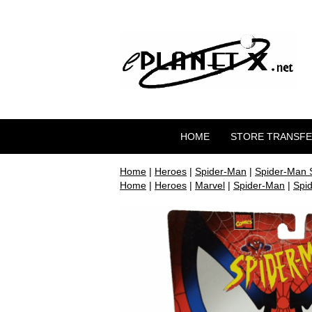
HOME
STORE TRANSF
Home
|
Heroes
|
Spider-Man
|
Spider-Man 
Home
|
Heroes
|
Marvel
|
Spider-Man
|
Spi