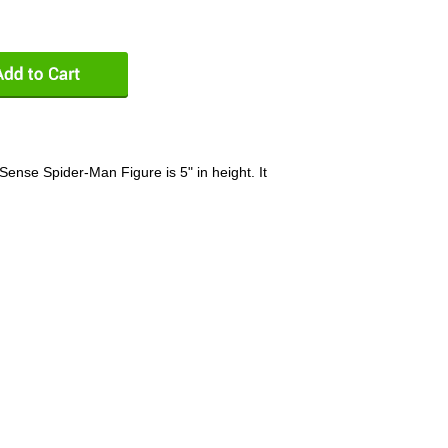
ense Spider-Man Figure is 5" in height. It