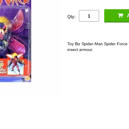
Qty:
Toy Biz Spider-Man Spider Force 
insect armour.