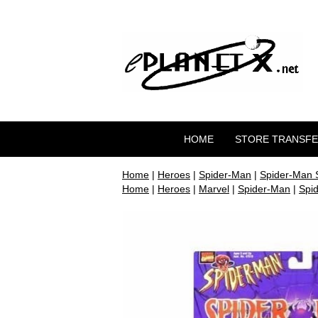
HOME
STORE TRANSF
Home
|
Heroes
|
Spider-Man
|
Spider-Man 
Home
|
Heroes
|
Marvel
|
Spider-Man
|
Spi