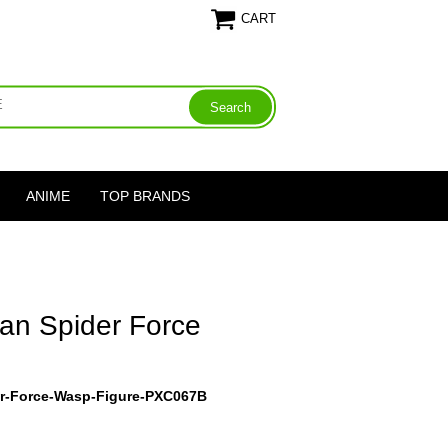
CART
ANIME
TOP BRANDS
Man Spider Force
er-Force-Wasp-Figure-PXC067B