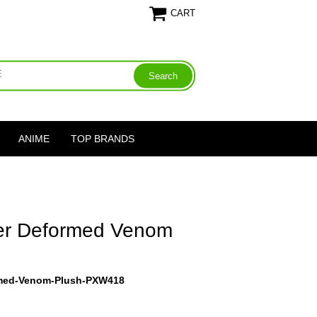
CART
ANIME
TOP BRANDS
er Deformed Venom
rmed-Venom-Plush-PXW418