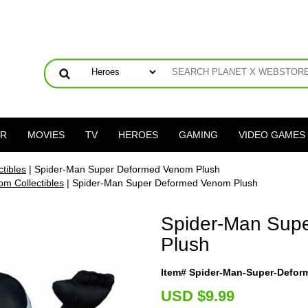
ER
MOVIES
TV
HEROES
GAMING
VIDEO GAMES
tibles
| Spider-Man Super Deformed Venom Plush
m Collectibles
| Spider-Man Super Deformed Venom Plush
Spider-Man Sup
Plush
Item# Spider-Man-Super-Defo
U
SD $9.99