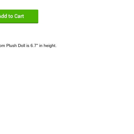
Plush Doll is 6.7" in height.