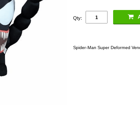
Qty:
Spider-Man Super Deformed Venom 