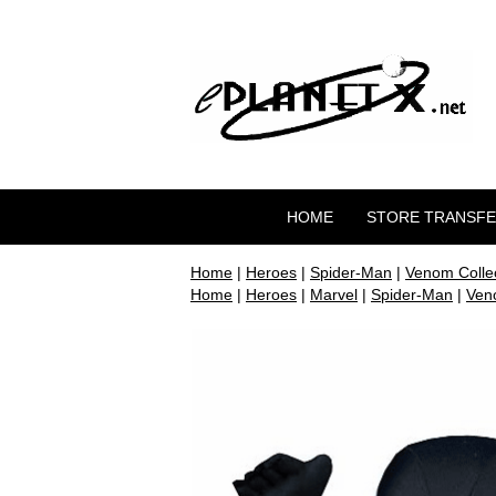
HOME
STORE TRANSF
Home
|
Heroes
|
Spider-Man
|
Venom Collec
Home
|
Heroes
|
Marvel
|
Spider-Man
|
Veno