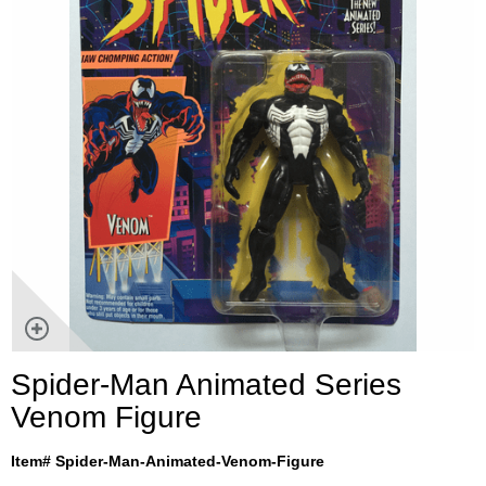
Spider-Man Animated Series
Venom Figure
Item# Spider-Man-Animated-Venom-Figure