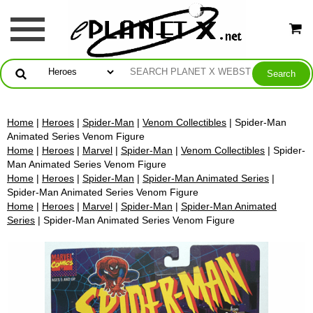
Home
|
Heroes
|
Spider-Man
|
Venom Collectibles
| Spider-Man
Animated Series Venom Figure
Home
|
Heroes
|
Marvel
|
Spider-Man
|
Venom Collectibles
| Spider-
Man Animated Series Venom Figure
Home
|
Heroes
|
Spider-Man
|
Spider-Man Animated Series
|
Spider-Man Animated Series Venom Figure
Home
|
Heroes
|
Marvel
|
Spider-Man
|
Spider-Man Animated
Series
| Spider-Man Animated Series Venom Figure