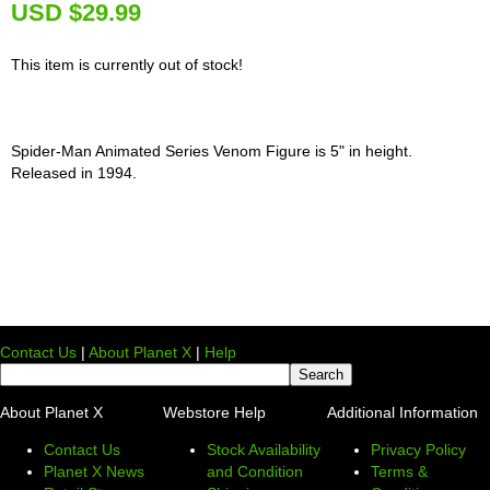
U
SD $29.99
This item is currently out of stock!
Spider-Man Animated Series Venom Figure is 5" in height.
Released in 1994.
Contact Us
|
About Planet X
|
Help
About Planet X
Webstore Help
Additional Information
Contact Us
Stock Availability
Privacy Policy
Planet X News
and Condition
Terms &