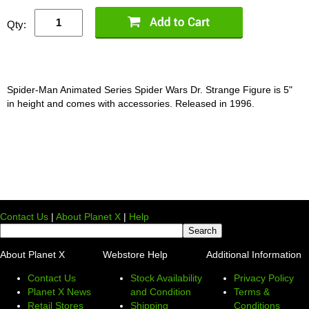
Qty:
Spider-Man Animated Series Spider Wars Dr. Strange Figure is 5"
in height and comes with accessories. Released in 1996.
Contact Us
|
About Planet X
|
Help
About Planet X
Webstore Help
Additional Information
Contact Us
Stock Availability
Privacy Policy
Planet X News
and Condition
Terms &
Retail Stores
Shipping
Conditions