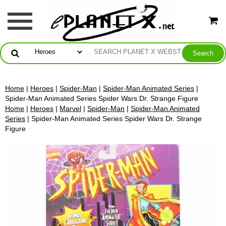
Home
|
Heroes
|
Spider-Man
|
Spider-Man Animated Series
|
Spider-Man Animated Series Spider Wars Dr. Strange Figure
Home
|
Heroes
|
Marvel
|
Spider-Man
|
Spider-Man Animated
Series
| Spider-Man Animated Series Spider Wars Dr. Strange
Figure