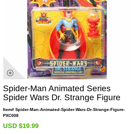
Spider-Man Animated Series
Spider Wars Dr. Strange Figure
Item# Spider-Man-Animated-Spider-Wars-Dr-Strange-Figure-
PXC008
U
SD $19.99