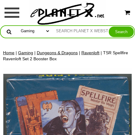
Home
|
Gaming
|
Dungeons & Dragons
|
Ravenloft
| TSR Spellfire
Ravenloft Set 2 Booster Box