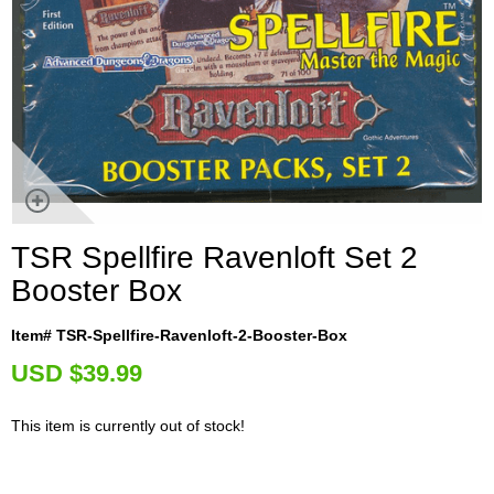
TSR Spellfire Ravenloft Set 2
Booster Box
Item# TSR-Spellfire-Ravenloft-2-Booster-Box
U
SD $39.99
This item is currently out of stock!