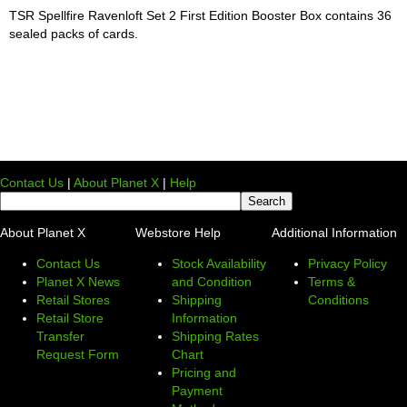
TSR Spellfire Ravenloft Set 2 First Edition Booster Box contains 36
sealed packs of cards.
Contact Us
|
About Planet X
|
Help
About Planet X
Webstore Help
Additional Information
Contact Us
Stock Availability
Privacy Policy
Planet X News
and Condition
Terms &
Retail Stores
Shipping
Conditions
Retail Store
Information
Transfer
Shipping Rates
Request Form
Chart
Pricing and
Payment