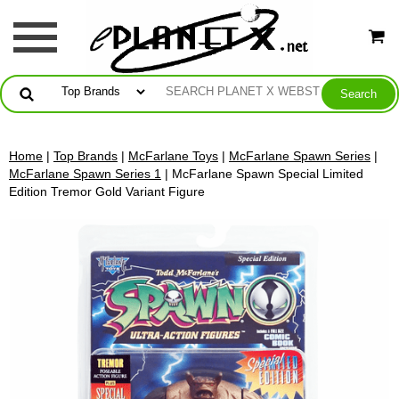
Home
|
Top Brands
|
McFarlane Toys
|
McFarlane Spawn Series
|
McFarlane Spawn Series 1
| McFarlane Spawn Special Limited
Edition Tremor Gold Variant Figure