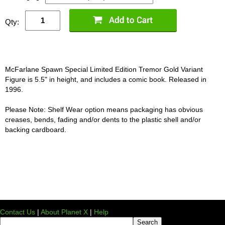
Qty:
McFarlane Spawn Special Limited Edition Tremor Gold Variant
Figure is 5.5" in height, and includes a comic book. Released in
1996.
Please Note: Shelf Wear option means packaging has obvious
creases, bends, fading and/or dents to the plastic shell and/or
backing cardboard.
Contact Us
|
About Planet X
|
Help