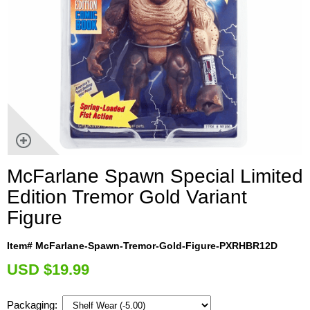
McFarlane Spawn Special Limited
Edition Tremor Gold Variant
Figure
Item# McFarlane-Spawn-Tremor-Gold-Figure-PXRHBR12D
U
SD $19.99
Packaging: