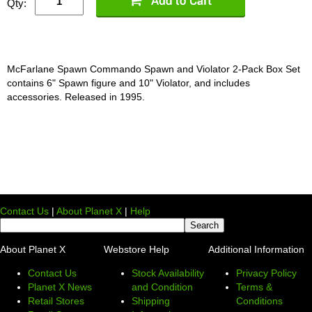
Qty:
McFarlane Spawn Commando Spawn and Violator 2-Pack Box Set
contains 6" Spawn figure and 10" Violator, and includes
accessories. Released in 1995.
Contact Us
|
About Planet X
|
Help
About Planet X
Webstore Help
Additional Information
Contact Us
Stock Availability
Privacy Policy
Planet X News
and Condition
Terms &
Retail Stores
Shipping
Conditions