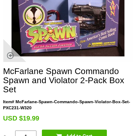
McFarlane Spawn Commando
Spawn and Violator 2-Pack Box
Set
Item# McFarlane-Spawn-Commando-Spawn-Violator-Box-Set-
PXC231-W320
U
SD $19.99