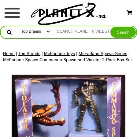
Home
|
Top Brands
|
McFarlane Toys
|
McFarlane Spawn Series
|
McFarlane Spawn Commando Spawn and Violator 2-Pack Box Set