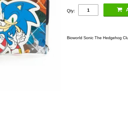
Qty:
Bioworld Sonic The Hedgehog Clutc