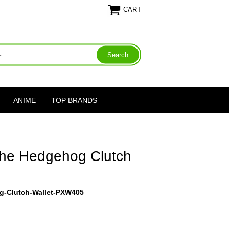
CART
ANIME
TOP BRANDS
The Hedgehog Clutch
g-Clutch-Wallet-PXW405