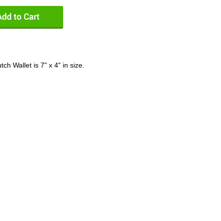
h Wallet is 7" x 4" in size.