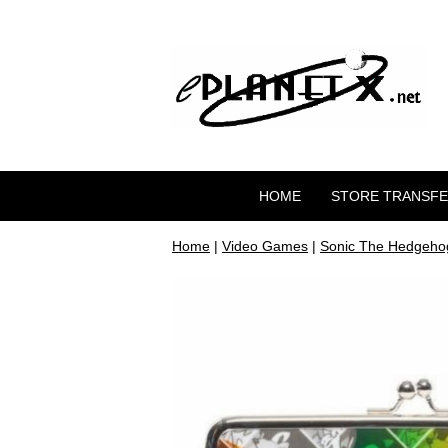
HOME
STORE TRANSF
Home
|
Video Games
|
Sonic The Hedgeho