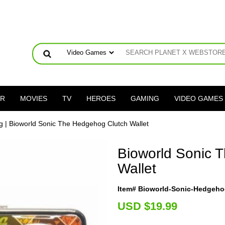
ER
MOVIES
TV
HEROES
GAMING
VIDEO GAMES
g
| Bioworld Sonic The Hedgehog Clutch Wallet
Bioworld Sonic 
Wallet
Item# Bioworld-Sonic-Hedgeho
U
SD $19.99